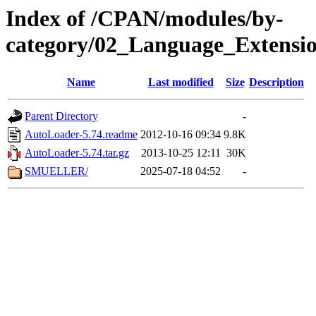
Index of /CPAN/modules/by-
category/02_Language_Extensi
Name
Last modified
Size
Description
Parent Directory
-
AutoLoader-5.74.readme
2012-10-16 09:34
9.8K
AutoLoader-5.74.tar.gz
2013-10-25 12:11
30K
SMUELLER/
2025-07-18 04:52
-