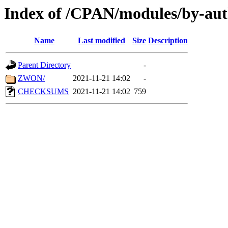
Index of /CPAN/modules/by-au
Name
Last modified
Size
Description
Parent Directory
-
ZWON/
2021-11-21 14:02
-
CHECKSUMS
2021-11-21 14:02
759