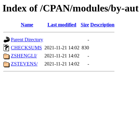
Index of /CPAN/modules/by-aut
Name
Last modified
Size
Description
Parent Directory
-
CHECKSUMS
2021-11-21 14:02
830
ZSHENGLI/
2021-11-21 14:02
-
ZSTEVENS/
2021-11-21 14:02
-