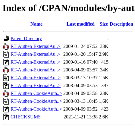
Index of /CPAN/modules/by-a
Name
Last modified
Size
Description
Parent Directory
-
RT-Authen-ExternalAu..>
2009-01-24 07:52
38K
RT-Authen-ExternalAu..>
2009-01-20 15:47
2.9K
RT-Authen-ExternalAu..>
2009-01-16 07:40
415
RT-Authen-ExternalAu..>
2008-04-09 03:57
34K
RT-Authen-ExternalAu..>
2008-03-13 10:37
1.5K
RT-Authen-ExternalAu..>
2008-04-09 03:53
397
RT-Authen-CookieAuth..>
2008-04-09 03:58
23K
RT-Authen-CookieAuth..>
2008-03-13 10:45
1.6K
RT-Authen-CookieAuth..>
2008-04-09 03:52
423
CHECKSUMS
2021-11-21 13:38
2.6K