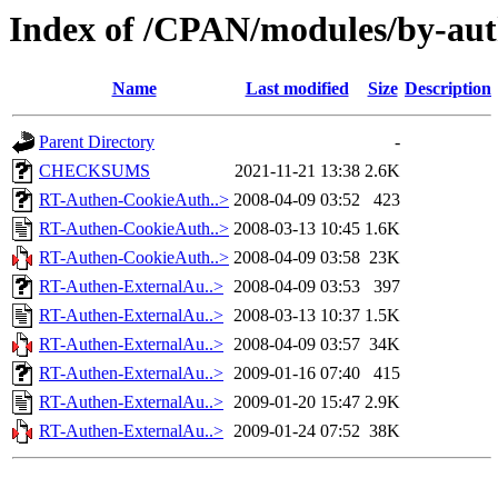
Index of /CPAN/modules/by-a
Name
Last modified
Size
Description
Parent Directory
-
CHECKSUMS
2021-11-21 13:38
2.6K
RT-Authen-CookieAuth..>
2008-04-09 03:52
423
RT-Authen-CookieAuth..>
2008-03-13 10:45
1.6K
RT-Authen-CookieAuth..>
2008-04-09 03:58
23K
RT-Authen-ExternalAu..>
2008-04-09 03:53
397
RT-Authen-ExternalAu..>
2008-03-13 10:37
1.5K
RT-Authen-ExternalAu..>
2008-04-09 03:57
34K
RT-Authen-ExternalAu..>
2009-01-16 07:40
415
RT-Authen-ExternalAu..>
2009-01-20 15:47
2.9K
RT-Authen-ExternalAu..>
2009-01-24 07:52
38K