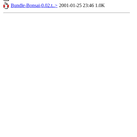
Bundle-Bonsai-0.02.t..>
2001-01-25 23:46
1.0K