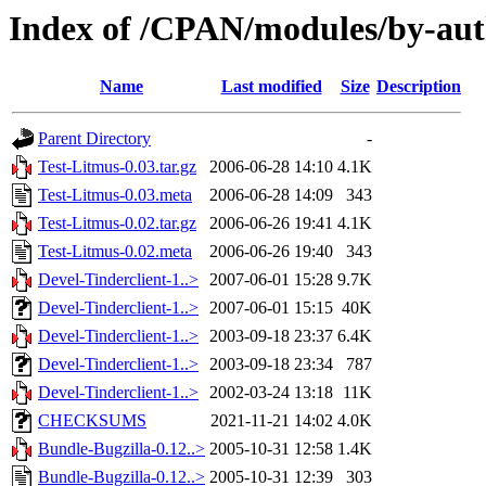
Index of /CPAN/modules/by-au
Name
Last modified
Size
Description
Parent Directory
-
Test-Litmus-0.03.tar.gz
2006-06-28 14:10
4.1K
Test-Litmus-0.03.meta
2006-06-28 14:09
343
Test-Litmus-0.02.tar.gz
2006-06-26 19:41
4.1K
Test-Litmus-0.02.meta
2006-06-26 19:40
343
Devel-Tinderclient-1..>
2007-06-01 15:28
9.7K
Devel-Tinderclient-1..>
2007-06-01 15:15
40K
Devel-Tinderclient-1..>
2003-09-18 23:37
6.4K
Devel-Tinderclient-1..>
2003-09-18 23:34
787
Devel-Tinderclient-1..>
2002-03-24 13:18
11K
CHECKSUMS
2021-11-21 14:02
4.0K
Bundle-Bugzilla-0.12..>
2005-10-31 12:58
1.4K
Bundle-Bugzilla-0.12..>
2005-10-31 12:39
303