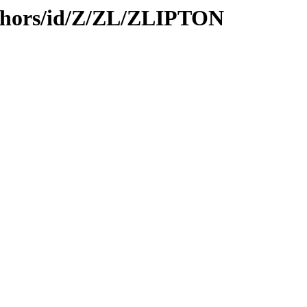
thors/id/Z/ZL/ZLIPTON