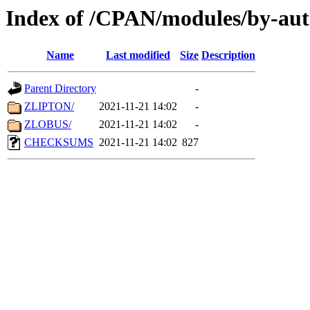
Index of /CPAN/modules/by-aut
Name
Last modified
Size
Description
Parent Directory
-
ZLIPTON/
2021-11-21 14:02
-
ZLOBUS/
2021-11-21 14:02
-
CHECKSUMS
2021-11-21 14:02
827