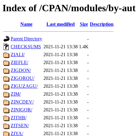
Index of /CPAN/modules/by-aut
Name
Last modified
Size
Description
Parent Directory
-
CHECKSUMS
2021-11-21 13:38
1.4K
ZIALI/
2021-11-21 13:38
-
ZIEFLE/
2021-11-21 13:38
-
ZIGDON/
2021-11-21 13:38
-
ZIGOROU/
2021-11-21 13:38
-
ZIGUZAGU/
2021-11-21 13:38
-
ZIM/
2021-11-21 13:38
-
ZINCDEV/
2021-11-21 13:38
-
ZINIGOR/
2021-11-21 13:38
-
ZITHB/
2021-11-21 13:38
-
ZITSEN/
2021-11-21 13:38
-
ZIYA/
2021-11-21 13:38
-