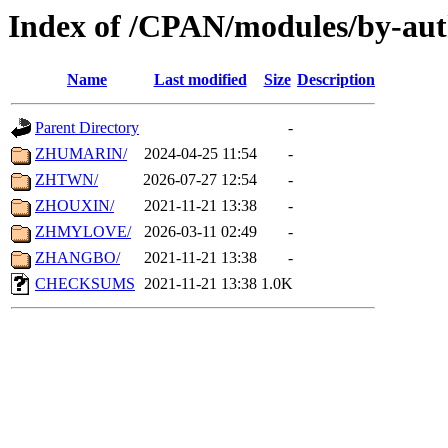
Index of /CPAN/modules/by-aut
Name
Last modified
Size
Description
Parent Directory
-
ZHUMARIN/
2024-04-25 11:54
-
ZHTWN/
2026-07-27 12:54
-
ZHOUXIN/
2021-11-21 13:38
-
ZHMYLOVE/
2026-03-11 02:49
-
ZHANGBO/
2021-11-21 13:38
-
CHECKSUMS
2021-11-21 13:38
1.0K