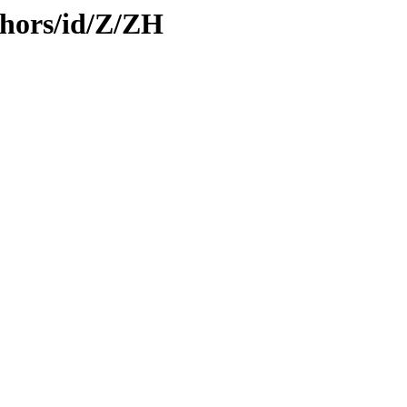
hors/id/Z/ZH