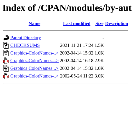
Index of /CPAN/modules/by-au
Name
Last modified
Size
Description
Parent Directory
-
CHECKSUMS
2021-11-21 17:24
1.5K
Graphics-ColorNames-..>
2002-04-14 15:32
1.0K
Graphics-ColorNames-..>
2002-04-14 16:18
2.9K
Graphics-ColorNames-..>
2002-04-14 15:32
1.0K
Graphics-ColorNames-..>
2002-05-24 11:22
3.0K