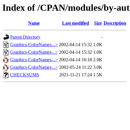
Index of /CPAN/modules/by-au
Name
Last modified
Size
Description
Parent Directory
-
Graphics-ColorNames-..>
2002-04-14 15:32
1.0K
Graphics-ColorNames-..>
2002-04-14 15:32
1.0K
Graphics-ColorNames-..>
2002-04-14 16:18
2.9K
Graphics-ColorNames-..>
2002-05-24 11:22
3.0K
CHECKSUMS
2021-11-21 17:24
1.5K