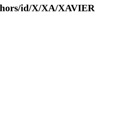
thors/id/X/XA/XAVIER