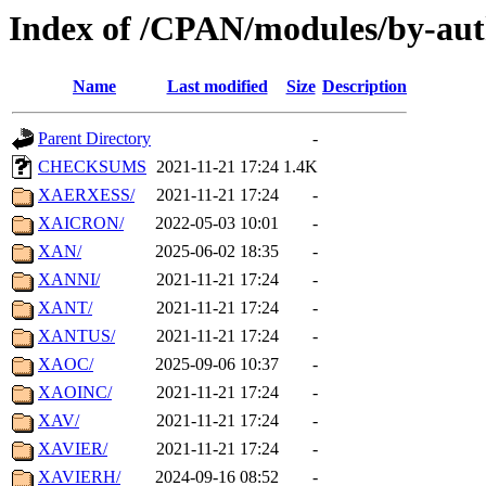
Index of /CPAN/modules/by-aut
Name
Last modified
Size
Description
Parent Directory
-
CHECKSUMS
2021-11-21 17:24
1.4K
XAERXESS/
2021-11-21 17:24
-
XAICRON/
2022-05-03 10:01
-
XAN/
2025-06-02 18:35
-
XANNI/
2021-11-21 17:24
-
XANT/
2021-11-21 17:24
-
XANTUS/
2021-11-21 17:24
-
XAOC/
2025-09-06 10:37
-
XAOINC/
2021-11-21 17:24
-
XAV/
2021-11-21 17:24
-
XAVIER/
2021-11-21 17:24
-
XAVIERH/
2024-09-16 08:52
-