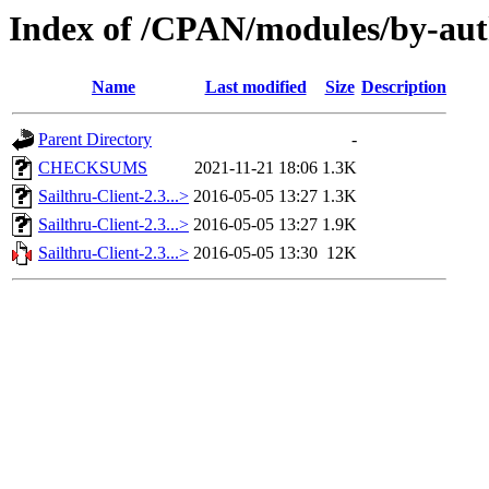
Index of /CPAN/modules/by-
Name
Last modified
Size
Description
Parent Directory
-
CHECKSUMS
2021-11-21 18:06
1.3K
Sailthru-Client-2.3...>
2016-05-05 13:27
1.3K
Sailthru-Client-2.3...>
2016-05-05 13:27
1.9K
Sailthru-Client-2.3...>
2016-05-05 13:30
12K