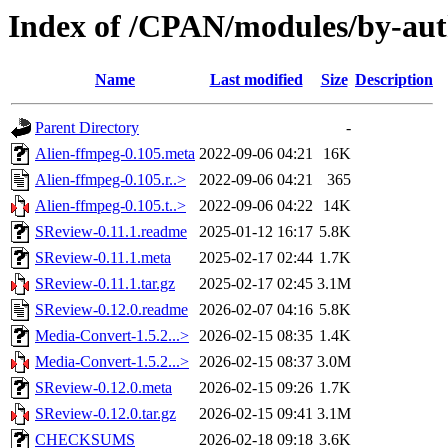
Index of /CPAN/modules/by-
Name
Last modified
Size
Description
Parent Directory
-
Alien-ffmpeg-0.105.meta
2022-09-06 04:21
16K
Alien-ffmpeg-0.105.r..>
2022-09-06 04:21
365
Alien-ffmpeg-0.105.t..>
2022-09-06 04:22
14K
SReview-0.11.1.readme
2025-01-12 16:17
5.8K
SReview-0.11.1.meta
2025-02-17 02:44
1.7K
SReview-0.11.1.tar.gz
2025-02-17 02:45
3.1M
SReview-0.12.0.readme
2026-02-07 04:16
5.8K
Media-Convert-1.5.2...>
2026-02-15 08:35
1.4K
Media-Convert-1.5.2...>
2026-02-15 08:37
3.0M
SReview-0.12.0.meta
2026-02-15 09:26
1.7K
SReview-0.12.0.tar.gz
2026-02-15 09:41
3.1M
CHECKSUMS
2026-02-18 09:18
3.6K