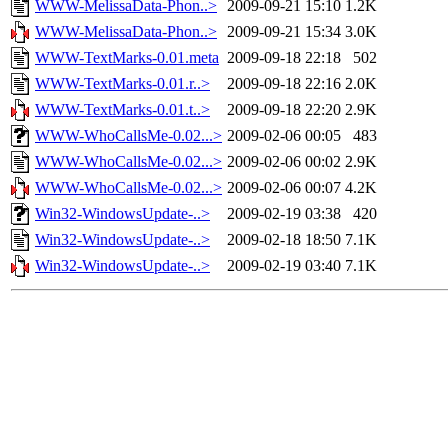
WWW-MelissaData-Phon..>
2009-09-21 15:10
1.2K
WWW-MelissaData-Phon..>
2009-09-21 15:34
3.0K
WWW-TextMarks-0.01.meta
2009-09-18 22:18
502
WWW-TextMarks-0.01.r..>
2009-09-18 22:16
2.0K
WWW-TextMarks-0.01.t..>
2009-09-18 22:20
2.9K
WWW-WhoCallsMe-0.02...>
2009-02-06 00:05
483
WWW-WhoCallsMe-0.02...>
2009-02-06 00:02
2.9K
WWW-WhoCallsMe-0.02...>
2009-02-06 00:07
4.2K
Win32-WindowsUpdate-..>
2009-02-19 03:38
420
Win32-WindowsUpdate-..>
2009-02-18 18:50
7.1K
Win32-WindowsUpdate-..>
2009-02-19 03:40
7.1K