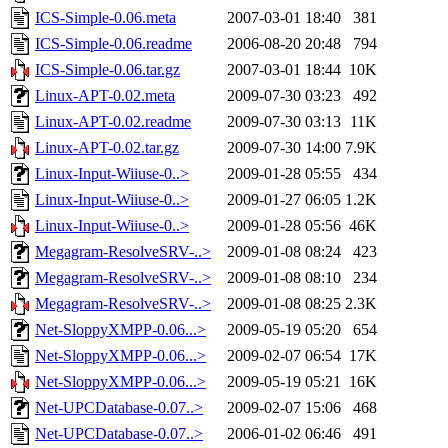
ICS-Simple-0.06.meta
2007-03-01 18:40
381
ICS-Simple-0.06.readme
2006-08-20 20:48
794
ICS-Simple-0.06.tar.gz
2007-03-01 18:44
10K
Linux-APT-0.02.meta
2009-07-30 03:23
492
Linux-APT-0.02.readme
2009-07-30 03:13
11K
Linux-APT-0.02.tar.gz
2009-07-30 14:00
7.9K
Linux-Input-Wiiuse-0..>
2009-01-28 05:55
434
Linux-Input-Wiiuse-0..>
2009-01-27 06:05
1.2K
Linux-Input-Wiiuse-0..>
2009-01-28 05:56
46K
Megagram-ResolveSRV-..>
2009-01-08 08:24
423
Megagram-ResolveSRV-..>
2009-01-08 08:10
234
Megagram-ResolveSRV-..>
2009-01-08 08:25
2.3K
Net-SloppyXMPP-0.06...>
2009-05-19 05:20
654
Net-SloppyXMPP-0.06...>
2009-02-07 06:54
17K
Net-SloppyXMPP-0.06...>
2009-05-19 05:21
16K
Net-UPCDatabase-0.07..>
2009-02-07 15:06
468
Net-UPCDatabase-0.07..>
2006-01-02 06:46
491