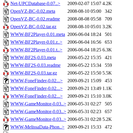
Net-UPCDatabase-0.07..>
2009-02-07 15:07
4.2K
OpenVZ-BC-0.02.meta
2008-08-10 05:00
342
OpenVZ-BC-0.02.readme
2008-08-08 05:58
709
OpenVZ-BC-0.02.tar.gz
2008-08-10 05:01
3.2K
WWW-BF2Player-0.01.meta
2006-06-04 18:24
501
WWW-BF2Player-0.01.r..>
2006-06-04 16:56
653
WWW-BF2Player-0.01.t..>
2006-06-04 18:25
6.3K
WWW-BF2S-0.03.meta
2006-05-22 15:35
421
WWW-BF2S-0.03.readme
2006-05-22 15:34
559
WWW-BF2S-0.03.tar.gz
2006-05-22 15:50
5.5K
WWW-FoneFinder-0.02...>
2009-09-21 15:09
453
WWW-FoneFinder-0.02...>
2009-09-21 13:49
1.1K
WWW-FoneFinder-0.02...>
2009-09-21 15:10
3.0K
WWW-GameMonitor-0.03..>
2006-05-31 02:27
505
WWW-GameMonitor-0.03..>
2006-05-31 02:23
657
WWW-GameMonitor-0.03..>
2006-05-31 02:28
5.2K
WWW-MelissaData-Phon..>
2009-09-21 15:33
472