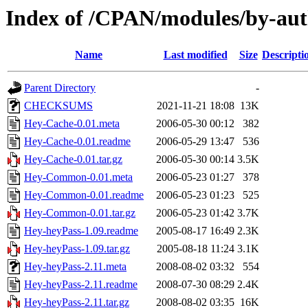
Index of /CPAN/modules/by-a
Name
Last modified
Size
Descripti
Parent Directory
-
CHECKSUMS
2021-11-21 18:08
13K
Hey-Cache-0.01.meta
2006-05-30 00:12
382
Hey-Cache-0.01.readme
2006-05-29 13:47
536
Hey-Cache-0.01.tar.gz
2006-05-30 00:14
3.5K
Hey-Common-0.01.meta
2006-05-23 01:27
378
Hey-Common-0.01.readme
2006-05-23 01:23
525
Hey-Common-0.01.tar.gz
2006-05-23 01:42
3.7K
Hey-heyPass-1.09.readme
2005-08-17 16:49
2.3K
Hey-heyPass-1.09.tar.gz
2005-08-18 11:24
3.1K
Hey-heyPass-2.11.meta
2008-08-02 03:32
554
Hey-heyPass-2.11.readme
2008-07-30 08:29
2.4K
Hey-heyPass-2.11.tar.gz
2008-08-02 03:35
16K