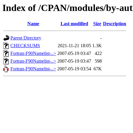
Index of /CPAN/modules/by-
Name
Last modified
Size
Description
Parent Directory
-
CHECKSUMS
2021-11-21 18:05
1.3K
Fortran-F90Namelist-..>
2007-05-19 03:47
422
Fortran-F90Namelist-..>
2007-05-19 03:47
598
Fortran-F90Namelist-..>
2007-05-19 03:54
67K