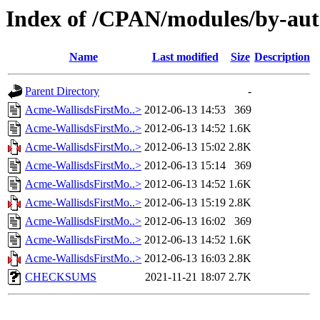
Index of /CPAN/modules/by-a
Name
Last modified
Size
Description
Parent Directory
-
Acme-WallisdsFirstMo..>
2012-06-13 14:53
369
Acme-WallisdsFirstMo..>
2012-06-13 14:52
1.6K
Acme-WallisdsFirstMo..>
2012-06-13 15:02
2.8K
Acme-WallisdsFirstMo..>
2012-06-13 15:14
369
Acme-WallisdsFirstMo..>
2012-06-13 14:52
1.6K
Acme-WallisdsFirstMo..>
2012-06-13 15:19
2.8K
Acme-WallisdsFirstMo..>
2012-06-13 16:02
369
Acme-WallisdsFirstMo..>
2012-06-13 14:52
1.6K
Acme-WallisdsFirstMo..>
2012-06-13 16:03
2.8K
CHECKSUMS
2021-11-21 18:07
2.7K