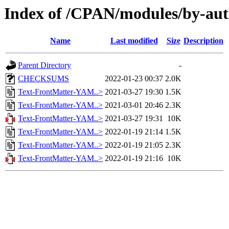
Index of /CPAN/modules/by-a
Name
Last modified
Size
Description
Parent Directory
-
CHECKSUMS
2022-01-23 00:37
2.0K
Text-FrontMatter-YAM..>
2021-03-27 19:30
1.5K
Text-FrontMatter-YAM..>
2021-03-01 20:46
2.3K
Text-FrontMatter-YAM..>
2021-03-27 19:31
10K
Text-FrontMatter-YAM..>
2022-01-19 21:14
1.5K
Text-FrontMatter-YAM..>
2022-01-19 21:05
2.3K
Text-FrontMatter-YAM..>
2022-01-19 21:16
10K