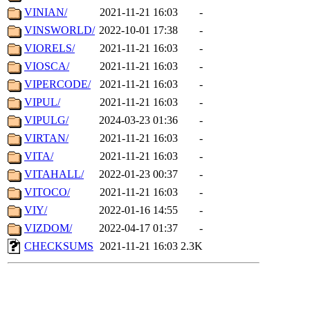
VINIAN/
2021-11-21 16:03
-
VINSWORLD/
2022-10-01 17:38
-
VIORELS/
2021-11-21 16:03
-
VIOSCA/
2021-11-21 16:03
-
VIPERCODE/
2021-11-21 16:03
-
VIPUL/
2021-11-21 16:03
-
VIPULG/
2024-03-23 01:36
-
VIRTAN/
2021-11-21 16:03
-
VITA/
2021-11-21 16:03
-
VITAHALL/
2022-01-23 00:37
-
VITOCO/
2021-11-21 16:03
-
VIY/
2022-01-16 14:55
-
VIZDOM/
2022-04-17 01:37
-
CHECKSUMS
2021-11-21 16:03
2.3K