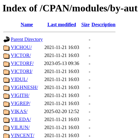
Index of /CPAN/modules/by-aut
Name
Last modified
Size
Description
Parent Directory
-
VICHOU/
2021-11-21 16:03
-
VICTOR/
2021-11-21 16:03
-
VICTORF/
2023-05-13 09:36
-
VICTORI/
2021-11-21 16:03
-
VIDUL/
2021-11-21 16:03
-
VIGHNESH/
2021-11-21 16:03
-
VIGITH/
2021-11-21 16:03
-
VIGREP/
2021-11-21 16:03
-
VIKAS/
2025-02-20 12:52
-
VILEDA/
2021-11-21 16:03
-
VILJUN/
2021-11-21 16:03
-
VINCENT/
2021-11-21 16:03
-