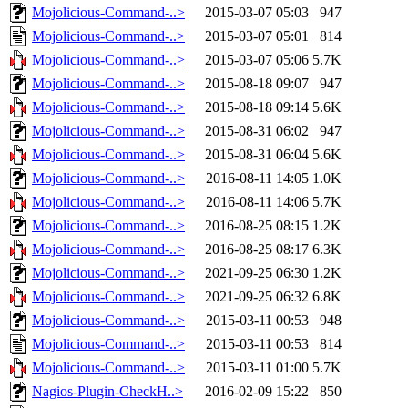
Mojolicious-Command-..>
2015-03-07 05:03
947
Mojolicious-Command-..>
2015-03-07 05:01
814
Mojolicious-Command-..>
2015-03-07 05:06
5.7K
Mojolicious-Command-..>
2015-08-18 09:07
947
Mojolicious-Command-..>
2015-08-18 09:14
5.6K
Mojolicious-Command-..>
2015-08-31 06:02
947
Mojolicious-Command-..>
2015-08-31 06:04
5.6K
Mojolicious-Command-..>
2016-08-11 14:05
1.0K
Mojolicious-Command-..>
2016-08-11 14:06
5.7K
Mojolicious-Command-..>
2016-08-25 08:15
1.2K
Mojolicious-Command-..>
2016-08-25 08:17
6.3K
Mojolicious-Command-..>
2021-09-25 06:30
1.2K
Mojolicious-Command-..>
2021-09-25 06:32
6.8K
Mojolicious-Command-..>
2015-03-11 00:53
948
Mojolicious-Command-..>
2015-03-11 00:53
814
Mojolicious-Command-..>
2015-03-11 01:00
5.7K
Nagios-Plugin-CheckH..>
2016-02-09 15:22
850