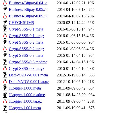
Business-Bitpay-0.04..>
2014-01-12 02:21
19K
Business-Bitpay-0.05..>
2014-04-10 07:13
755
Business-Bitpay-0.05..>
2014-04-10 07:15
20K
CHECKSUMS
2026-02-12 14:42
55K
Crypt-SSSS-0.1.meta
2016-01-06 15:14
947
Crypt-SSSS-0.1.tar.gz
2016-01-06 15:16
4.3K
Crypt-SSSS-0.2.meta
2016-01-08 06:06
954
Crypt-SSSS-0.2.tar.gz
2016-01-08 06:08
4.3K
Crypt-SSSS-0.3.meta
2016-01-14 04:15
954
Crypt-SSSS-0.3.readme
2016-01-14 04:15
1.9K
Crypt-SSSS-0.3.tar.gz
2016-01-14 04:16
4.8K
Data-YADV-0.001.meta
2012-10-19 05:14
558
Data-YADV-0.001.tar.gz
2012-10-19 05:19
21K
JLogger-1.000.meta
2011-09-09 06:42
654
JLogger-1.000.readme
2011-08-14 23:20
934
JLogger-1.000.tar.gz
2011-09-09 06:44
25K
JLogger-1.001.meta
2011-09-19 09:41
675