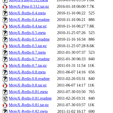
MojoX-Ping-0.512.tar.gz
2016-01-18 06:00
7.7K
MojoX-Redis-0.4.meta
2010-11-16 06:22
525
MojoX-Redis-0.4.readme
2010-11-16 06:21
886
MojoX-Redis-0.4.tar.gz
2010-11-16 06:27
7.8K
MojoX-Redis-0.5.meta
2010-11-25 07:26
525
MojoX-Redis-0.5.readme
2010-11-16 16:34
886
MojoX-Redis-0.5.tar.gz
2010-11-25 07:28
8.6K
MojoX-Redis-0.7.meta
2011-01-30 07:37
523
MojoX-Redis-0.7.readme
2011-01-30 06:33
840
MojoX-Redis-0.7.tar.gz
2011-01-31 11:54
11K
MojoX-Redis-0.8.meta
2011-06-07 14:16
656
MojoX-Redis-0.8.readme
2011-02-26 03:31
840
MojoX-Redis-0.8.tar.gz
2011-06-07 14:17
11K
MojoX-Redis-0.81.meta
2011-07-30 03:50
765
MojoX-Redis-0.81.readme
2011-02-26 03:31
840
MojoX-Redis-0.81.tar.gz
2011-07-30 03:57
11K
MojoX-Redis-0.82.meta
2011-11-02 16:17
690