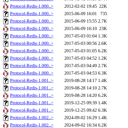
Protocol-Redis-1.000..>
2012-02-02 19:45
22K
Protocol-Redis-1.000..>
2015-06-09 16:01
735
Protocol-Redis-1.000..>
2015-06-09 15:55
2.7K
Protocol-Redis-1.000..>
2015-06-09 16:10
23K
Protocol-Redis-1.000..>
2017-05-03 01:04
1.3K
Protocol-Redis-1.000..>
2017-05-03 00:56
2.6K
Protocol-Redis-1.000..>
2017-05-03 01:05
6.2K
Protocol-Redis-1.000..>
2017-05-03 04:52
1.2K
Protocol-Redis-1.000..>
2017-05-03 04:49
2.7K
Protocol-Redis-1.000..>
2017-05-03 04:53
6.3K
Protocol-Redis-1.001..>
2019-08-28 14:17
1.4K
Protocol-Redis-1.001..>
2019-08-28 14:10
2.7K
Protocol-Redis-1.001..>
2019-08-28 14:20
6.2K
Protocol-Redis-1.001..>
2019-12-25 09:39
1.4K
Protocol-Redis-1.001..>
2019-12-25 09:42
6.3K
Protocol-Redis-1.002..>
2024-09-02 16:29
1.4K
Protocol-Redis-1.002..>
2024-09-02 16:34
6.2K