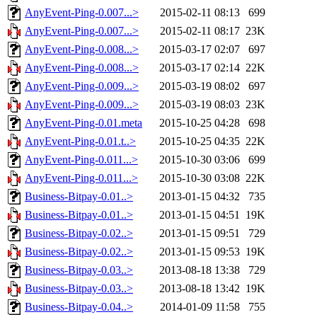
AnyEvent-Ping-0.007...>
2015-02-11 08:13
699
AnyEvent-Ping-0.007...>
2015-02-11 08:17
23K
AnyEvent-Ping-0.008...>
2015-03-17 02:07
697
AnyEvent-Ping-0.008...>
2015-03-17 02:14
22K
AnyEvent-Ping-0.009...>
2015-03-19 08:02
697
AnyEvent-Ping-0.009...>
2015-03-19 08:03
23K
AnyEvent-Ping-0.01.meta
2015-10-25 04:28
698
AnyEvent-Ping-0.01.t..>
2015-10-25 04:35
22K
AnyEvent-Ping-0.011...>
2015-10-30 03:06
699
AnyEvent-Ping-0.011...>
2015-10-30 03:08
22K
Business-Bitpay-0.01..>
2013-01-15 04:32
735
Business-Bitpay-0.01..>
2013-01-15 04:51
19K
Business-Bitpay-0.02..>
2013-01-15 09:51
729
Business-Bitpay-0.02..>
2013-01-15 09:53
19K
Business-Bitpay-0.03..>
2013-08-18 13:38
729
Business-Bitpay-0.03..>
2013-08-18 13:42
19K
Business-Bitpay-0.04..>
2014-01-09 11:58
755