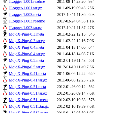
JLogger-1.001.readme
2011-08-14 23:20
934
JLogger-1.001.tar.gz
2011-09-19 09:43
25K
JLogger-1.003.meta
2017-10-11 11:36
693
JLogger-1.003.readme
2017-03-24 04:35
1.1K
JLogger-1.003.tar.gz
2017-10-11 11:37
27K
MojoX-Ping-0.3.meta
2011-02-22 12:15
546
MojoX-Ping-0.3.tar.gz
2011-02-22 12:16
7.0K
MojoX-Ping-0.4.meta
2011-04-18 14:06
644
MojoX-Ping-0.4.tar.gz
2011-04-18 14:08
7.1K
MojoX-Ping-0.5.meta
2012-01-19 11:48
561
MojoX-Ping-0.5.tar.gz
2012-01-19 11:49
7.5K
MojoX-Ping-0.41.meta
2011-06-06 12:22
640
MojoX-Ping-0.41.tar.gz
2011-06-06 12:23
7.2K
MojoX-Ping-0.51.meta
2012-01-26 09:12
562
MojoX-Ping-0.51.tar.gz
2012-01-26 09:14
7.6K
MojoX-Ping-0.511.meta
2012-02-10 19:38
576
MojoX-Ping-0.511.tar.gz
2012-02-10 19:39
7.6K
MojoX-Ping-0.512.meta
2016-01-18 05:59
1.0K