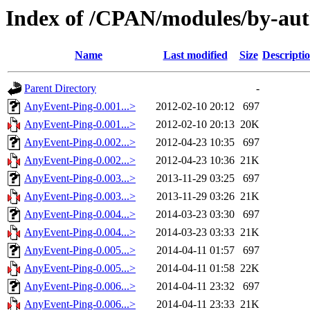
Index of /CPAN/modules/by-a
Name
Last modified
Size
Descripti
Parent Directory
-
AnyEvent-Ping-0.001...>
2012-02-10 20:12
697
AnyEvent-Ping-0.001...>
2012-02-10 20:13
20K
AnyEvent-Ping-0.002...>
2012-04-23 10:35
697
AnyEvent-Ping-0.002...>
2012-04-23 10:36
21K
AnyEvent-Ping-0.003...>
2013-11-29 03:25
697
AnyEvent-Ping-0.003...>
2013-11-29 03:26
21K
AnyEvent-Ping-0.004...>
2014-03-23 03:30
697
AnyEvent-Ping-0.004...>
2014-03-23 03:33
21K
AnyEvent-Ping-0.005...>
2014-04-11 01:57
697
AnyEvent-Ping-0.005...>
2014-04-11 01:58
22K
AnyEvent-Ping-0.006...>
2014-04-11 23:32
697
AnyEvent-Ping-0.006...>
2014-04-11 23:33
21K