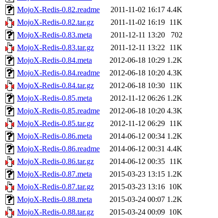
MojoX-Redis-0.82.readme
2011-11-02 16:17
4.4K
MojoX-Redis-0.82.tar.gz
2011-11-02 16:19
11K
MojoX-Redis-0.83.meta
2011-12-11 13:20
702
MojoX-Redis-0.83.tar.gz
2011-12-11 13:22
11K
MojoX-Redis-0.84.meta
2012-06-18 10:29
1.2K
MojoX-Redis-0.84.readme
2012-06-18 10:20
4.3K
MojoX-Redis-0.84.tar.gz
2012-06-18 10:30
11K
MojoX-Redis-0.85.meta
2012-11-12 06:26
1.2K
MojoX-Redis-0.85.readme
2012-06-18 10:20
4.3K
MojoX-Redis-0.85.tar.gz
2012-11-12 06:29
11K
MojoX-Redis-0.86.meta
2014-06-12 00:34
1.2K
MojoX-Redis-0.86.readme
2014-06-12 00:31
4.4K
MojoX-Redis-0.86.tar.gz
2014-06-12 00:35
11K
MojoX-Redis-0.87.meta
2015-03-23 13:15
1.2K
MojoX-Redis-0.87.tar.gz
2015-03-23 13:16
10K
MojoX-Redis-0.88.meta
2015-03-24 00:07
1.2K
MojoX-Redis-0.88.tar.gz
2015-03-24 00:09
10K