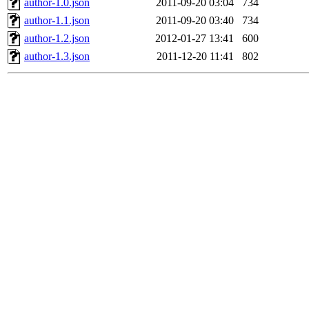
author-1.0.json
2011-09-20 03:04
734
author-1.1.json
2011-09-20 03:40
734
author-1.2.json
2012-01-27 13:41
600
author-1.3.json
2011-12-20 11:41
802