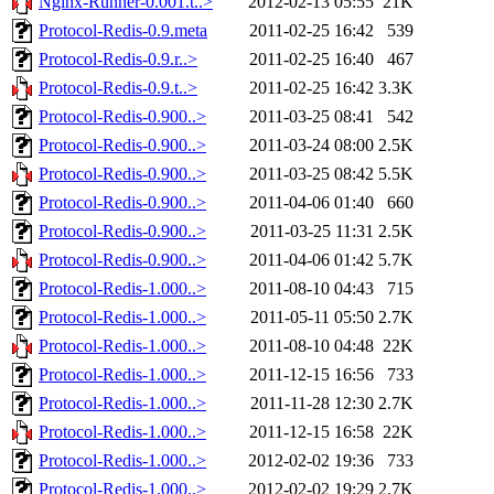
Nginx-Runner-0.001.t..>
2012-02-13 05:55
21K
Protocol-Redis-0.9.meta
2011-02-25 16:42
539
Protocol-Redis-0.9.r..>
2011-02-25 16:40
467
Protocol-Redis-0.9.t..>
2011-02-25 16:42
3.3K
Protocol-Redis-0.900..>
2011-03-25 08:41
542
Protocol-Redis-0.900..>
2011-03-24 08:00
2.5K
Protocol-Redis-0.900..>
2011-03-25 08:42
5.5K
Protocol-Redis-0.900..>
2011-04-06 01:40
660
Protocol-Redis-0.900..>
2011-03-25 11:31
2.5K
Protocol-Redis-0.900..>
2011-04-06 01:42
5.7K
Protocol-Redis-1.000..>
2011-08-10 04:43
715
Protocol-Redis-1.000..>
2011-05-11 05:50
2.7K
Protocol-Redis-1.000..>
2011-08-10 04:48
22K
Protocol-Redis-1.000..>
2011-12-15 16:56
733
Protocol-Redis-1.000..>
2011-11-28 12:30
2.7K
Protocol-Redis-1.000..>
2011-12-15 16:58
22K
Protocol-Redis-1.000..>
2012-02-02 19:36
733
Protocol-Redis-1.000..>
2012-02-02 19:29
2.7K