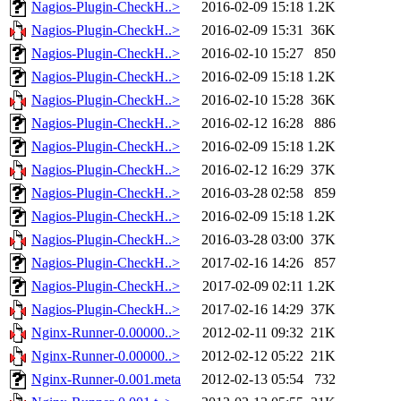
Nagios-Plugin-CheckH..>
2016-02-09 15:18
1.2K
Nagios-Plugin-CheckH..>
2016-02-09 15:31
36K
Nagios-Plugin-CheckH..>
2016-02-10 15:27
850
Nagios-Plugin-CheckH..>
2016-02-09 15:18
1.2K
Nagios-Plugin-CheckH..>
2016-02-10 15:28
36K
Nagios-Plugin-CheckH..>
2016-02-12 16:28
886
Nagios-Plugin-CheckH..>
2016-02-09 15:18
1.2K
Nagios-Plugin-CheckH..>
2016-02-12 16:29
37K
Nagios-Plugin-CheckH..>
2016-03-28 02:58
859
Nagios-Plugin-CheckH..>
2016-02-09 15:18
1.2K
Nagios-Plugin-CheckH..>
2016-03-28 03:00
37K
Nagios-Plugin-CheckH..>
2017-02-16 14:26
857
Nagios-Plugin-CheckH..>
2017-02-09 02:11
1.2K
Nagios-Plugin-CheckH..>
2017-02-16 14:29
37K
Nginx-Runner-0.00000..>
2012-02-11 09:32
21K
Nginx-Runner-0.00000..>
2012-02-12 05:22
21K
Nginx-Runner-0.001.meta
2012-02-13 05:54
732