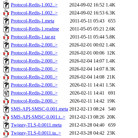
Protocol-Redis-1.002..>
2024-09-02 16:52
1.4K
Protocol-Redis-1.002..>
2024-09-02 16:53
6.3K
Protocol-Redis-1.meta
2011-05-11 05:43
655
Protocol-Redis-1.readme
2011-05-05 05:21
2.6K
Protocol-Redis-1.tar.gz
2011-05-11 05:44
5.8K
Protocol-Redis-2.000..>
2026-02-01 00:02
1.4K
Protocol-Redis-2.000..>
2026-02-01 00:06
12K
Protocol-Redis-2.000..>
2026-02-04 14:07
1.4K
Protocol-Redis-2.000..>
2026-02-04 14:07
8.3K
Protocol-Redis-2.000..>
2026-02-04 14:08
21K
Protocol-Redis-2.000..>
2026-02-11 14:41
1.5K
Protocol-Redis-2.000..>
2026-02-11 14:41
691
Protocol-Redis-2.000..>
2026-02-11 14:42
19K
SMS-API-SMSC-0.001.meta
2012-02-13 08:24
540
SMS-API-SMSC-0.001.t..>
2012-02-13 08:26
20K
Twiggy-TLS-0.0011.meta
2012-03-28 04:40
659
Twiggy-TLS-0.0011.ta..>
2012-03-28 04:42
23K