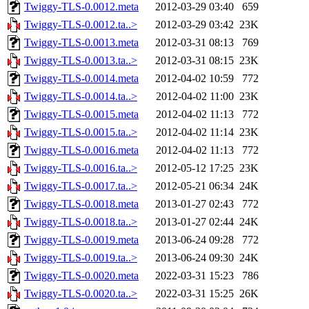
Twiggy-TLS-0.0012.meta
2012-03-29 03:40
659
Twiggy-TLS-0.0012.ta..>
2012-03-29 03:42
23K
Twiggy-TLS-0.0013.meta
2012-03-31 08:13
769
Twiggy-TLS-0.0013.ta..>
2012-03-31 08:15
23K
Twiggy-TLS-0.0014.meta
2012-04-02 10:59
772
Twiggy-TLS-0.0014.ta..>
2012-04-02 11:00
23K
Twiggy-TLS-0.0015.meta
2012-04-02 11:13
772
Twiggy-TLS-0.0015.ta..>
2012-04-02 11:14
23K
Twiggy-TLS-0.0016.meta
2012-04-02 11:13
772
Twiggy-TLS-0.0016.ta..>
2012-05-12 17:25
23K
Twiggy-TLS-0.0017.ta..>
2012-05-21 06:34
24K
Twiggy-TLS-0.0018.meta
2013-01-27 02:43
772
Twiggy-TLS-0.0018.ta..>
2013-01-27 02:44
24K
Twiggy-TLS-0.0019.meta
2013-06-24 09:28
772
Twiggy-TLS-0.0019.ta..>
2013-06-24 09:30
24K
Twiggy-TLS-0.0020.meta
2022-03-31 15:23
786
Twiggy-TLS-0.0020.ta..>
2022-03-31 15:25
26K