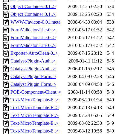
Object-Container-0.1..>
2009-12-25 02:20
534
Object-Container-0.1..>
2009-12-25 02:20
534
WWW-Favicon-0.01.meta
2008-04-30 03:04
538
FormValidator-Lite-0..>
2010-05-17 01:52
542
FormValidator-Lite-0..>
2010-05-17 01:52
542
FormValidator-Lite-0..>
2010-05-17 01:52
542
Exporter-AutoClean-0..>
2009-07-15 23:12
544
Catalyst-Plugin-Auth..>
2006-01-11 11:12
545
Catalyst-Plugin-Auth..>
2006-01-15 02:17
545
Catalyst-Plugin-Form..>
2008-04-09 02:28
546
Catalyst-Plugin-Form..>
2008-04-09 04:58
546
POE-Component-Client..>
2008-11-14 00:58
548
Text-MicroTemplate-E..>
2009-06-29 01:34
549
Text-MicroTemplate-E..>
2009-07-13 04:13
549
Text-MicroTemplate-E..>
2009-07-24 05:05
549
Text-MicroTemplate-E..>
2009-08-02 22:30
549
Text-MicroTemplate-E..>
2009-08-12 10:56
549