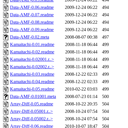
Data-AMF-0.06.readme
2009-12-24 06:22
494
Data-AMF-0.07.readme
2009-12-24 06:22
494
Data-AMF-0.08.readme
2009-12-24 06:22
494
Data-AMF-0.09.readme
2009-12-24 06:22
494
Data-AMF-0.02.meta
2008-08-07 00:38
497
Kamaitachi-0.01.readme
2008-11-18 06:44
499
Kamaitachi-0.02.readme
2008-11-18 06:44
499
Kamaitachi-0.02001.r..>
2008-11-18 06:44
499
Kamaitachi-0.02002.r..>
2008-11-18 06:44
499
Kamaitachi-0.03.readme
2008-12-22 02:33
499
Kamaitachi-0.04.readme
2008-12-22 02:33
499
Kamaitachi-0.05.readme
2010-02-22 03:03
499
Data-AMF-0.01001.meta
2008-07-23 01:14
500
Array-Diff-0.05.readme
2008-10-22 20:35
504
Array-Diff-0.05001.r..>
2008-10-24 07:54
504
Array-Diff-0.05002.r..>
2008-10-24 07:54
504
Array-Diff-0.06.readme
2010-10-07 18:47
504