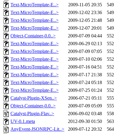
Text-MicroTemplate-E..>
2009-11-05 20:35
549
Text-MicroTemplate-E..>
2009-12-02 23:36
549
Text-MicroTemplate-E..>
2009-12-05 21:48
549
Text-MicroTemplate-E..>
2009-12-07 20:01
549
Object-Container-0.0..>
2009-07-09 04:44
552
Text-MicroTemplate-E..>
2009-06-29 02:13
552
Text-MicroTemplate-E..>
2009-07-09 07:05
552
Text-MicroTemplate-E..>
2009-07-10 02:06
552
Text-MicroTemplate-E..>
2009-07-16 04:51
552
Text-MicroTemplate-E..>
2009-07-17 21:38
552
Text-MicroTemplate-E..>
2009-07-24 05:18
552
Text-MicroTemplate-E..>
2009-07-25 01:24
552
Catalyst-Plugin-XSen..>
2006-07-21 05:11
555
Object-Container-0.0..>
2009-07-09 05:09
555
Catalyst-Plugin-Flav..>
2006-09-02 03:48
558
UV-0.1.meta
2012-09-30 01:50
563
AnyEvent-JSONRPC-Lit..>
2009-07-12 20:32
564