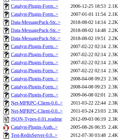
Catalyst-Plugin-Form..>
2006-12-25 18:53
2.1K
Catalyst-Plugin-Form..>
2007-01-01 11:54
2.1K
Data-MessagePack-Str..>
2018-08-02 14:14
2.2K
Data-MessagePack-Str..>
2018-08-02 14:48
2.2K
Data-MessagePack-Str..>
2018-08-02 19:51
2.2K
Catalyst-Plugin-Form..>
2007-02-22 02:14
2.3K
Catalyst-Plugin-Form..>
2007-02-22 02:14
2.3K
Catalyst-Plugin-Form..>
2007-02-22 02:14
2.3K
Catalyst-Plugin-Form..>
2007-02-22 02:14
2.3K
Catalyst-Plugin-Form..>
2008-04-08 09:23
2.3K
Catalyst-Plugin-Form..>
2008-04-08 09:23
2.3K
Catalyst-Plugin-Form..>
2009-06-08 02:01
2.3K
Net-MPRPC-Client-0.0..>
2011-03-22 22:44
2.3K
Net-MPRPC-Client-0.0..>
2011-03-24 23:03
2.3K
JSON-Types-0.01.readme
2012-09-03 06:19
2.3K
Catalyst-Plugin-Auth..>
2005-08-26 06:35
2.4K
Test-RedisServer-0.0..>
2012-07-30 03:48
2.4K