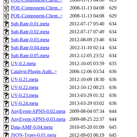
POE-Component-Client..>
2008-11-13 04:08
629
POE-Component-Client..>
2008-11-13 04:08
629
Sub-Rate-0.01.meta
2012-07-17 05:40
634
Sub-Rate-0.02.meta
2012-07-17 07:49
634
Sub-Rate-0.03.meta
2012-08-09 23:46
634
Sub-Rate-0.04.meta
2012-11-10 02:14
634
Sub-Rate-0.05.meta
2012-12-05 23:52
634
UV-0.2.meta
2012-10-05 03:59
635
Catalyst-Plugin-Auth..>
2006-12-06 03:54
636
UV-0.21.meta
2012-10-09 18:30
636
UV-0.22.meta
2012-10-12 00:23
636
UV-0.23.meta
2013-03-29 01:32
636
UV-0.24.meta
2013-03-29 03:02
636
AnyEvent-APNS-0.02.meta
2009-08-04 07:34
644
AnyEvent-APNS-0.03.meta
2009-08-25 22:37
644
Data-AMF-0.04.meta
2010-05-20 01:09
645
JSON-Types-0.01.meta
2012-09-03 06:19
645