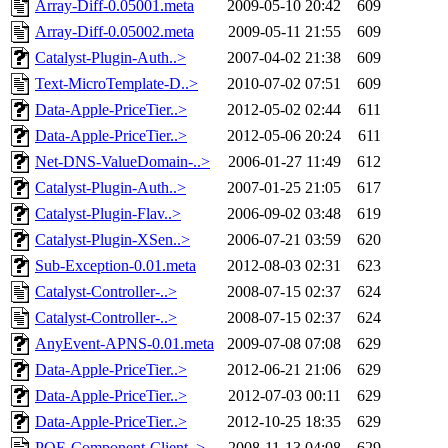
Array-Diff-0.05001.meta
2009-05-10 20:42
609
Array-Diff-0.05002.meta
2009-05-11 21:55
609
Catalyst-Plugin-Auth..>
2007-04-02 21:38
609
Text-MicroTemplate-D..>
2010-07-02 07:51
609
Data-Apple-PriceTier..>
2012-05-02 02:44
611
Data-Apple-PriceTier..>
2012-05-06 20:24
611
Net-DNS-ValueDomain-..>
2006-01-27 11:49
612
Catalyst-Plugin-Auth..>
2007-01-25 21:05
617
Catalyst-Plugin-Flav..>
2006-09-02 03:48
619
Catalyst-Plugin-XSen..>
2006-07-21 03:59
620
Sub-Exception-0.01.meta
2012-08-03 02:31
623
Catalyst-Controller-..>
2008-07-15 02:37
624
Catalyst-Controller-..>
2008-07-15 02:37
624
AnyEvent-APNS-0.01.meta
2009-07-08 07:08
629
Data-Apple-PriceTier..>
2012-06-21 21:06
629
Data-Apple-PriceTier..>
2012-07-03 00:11
629
Data-Apple-PriceTier..>
2012-10-25 18:35
629
POE-Component-Client..>
2008-11-13 04:08
629