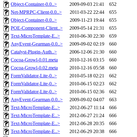
Object-Container-0.0..>
2009-09-03 21:41
652
Net-MPRPC-Client-0.0..>
2011-03-22 22:44
655
Object-Container-0.0..>
2009-11-23 19:44
655
POE-Component-Client..>
2009-05-14 21:31
655
Text-MicroTemplate-E..>
2010-06-30 22:30
659
AnyEvent-Gearman-0.0..>
2009-09-02 02:19
660
Catalyst-Plugin-Auth..>
2006-12-06 21:30
660
Cocoa-Growl-0.01.meta
2010-12-16 03:15
660
Cocoa-Growl-0.02.meta
2010-12-16 05:58
660
FormValidator-Lite-0..>
2010-05-18 02:21
662
FormValidator-Lite-0..>
2010-06-15 02:23
662
FormValidator-Lite-0..>
2010-06-15 02:36
662
AnyEvent-Gearman-0.0..>
2009-09-02 04:07
663
Text-MicroTemplate-E..>
2012-06-27 11:14
666
Text-MicroTemplate-E..>
2012-06-27 21:24
666
Text-MicroTemplate-E..>
2012-06-28 20:35
666
Text-MicroTemplate-E..>
2012-06-29 20:38
666