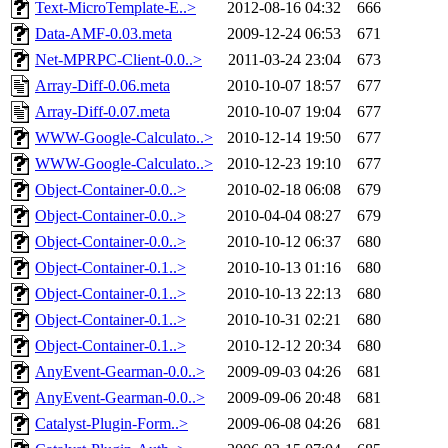
Text-MicroTemplate-E..>
2012-08-16 04:32
666
Data-AMF-0.03.meta
2009-12-24 06:53
671
Net-MPRPC-Client-0.0..>
2011-03-24 23:04
673
Array-Diff-0.06.meta
2010-10-07 18:57
677
Array-Diff-0.07.meta
2010-10-07 19:04
677
WWW-Google-Calculato..>
2010-12-14 19:50
677
WWW-Google-Calculato..>
2010-12-23 19:10
677
Object-Container-0.0..>
2010-02-18 06:08
679
Object-Container-0.0..>
2010-04-04 08:27
679
Object-Container-0.0..>
2010-10-12 06:37
680
Object-Container-0.1..>
2010-10-13 01:16
680
Object-Container-0.1..>
2010-10-13 22:13
680
Object-Container-0.1..>
2010-10-31 02:21
680
Object-Container-0.1..>
2010-12-12 20:34
680
AnyEvent-Gearman-0.0..>
2009-09-03 04:26
681
AnyEvent-Gearman-0.0..>
2009-09-06 20:48
681
Catalyst-Plugin-Form..>
2009-06-08 04:26
681