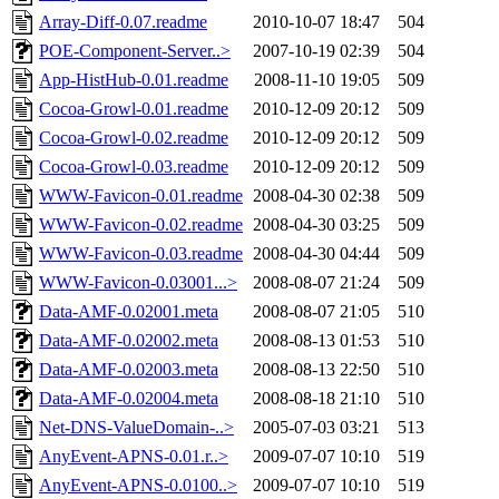
Array-Diff-0.07.readme
2010-10-07 18:47
504
POE-Component-Server..>
2007-10-19 02:39
504
App-HistHub-0.01.readme
2008-11-10 19:05
509
Cocoa-Growl-0.01.readme
2010-12-09 20:12
509
Cocoa-Growl-0.02.readme
2010-12-09 20:12
509
Cocoa-Growl-0.03.readme
2010-12-09 20:12
509
WWW-Favicon-0.01.readme
2008-04-30 02:38
509
WWW-Favicon-0.02.readme
2008-04-30 03:25
509
WWW-Favicon-0.03.readme
2008-04-30 04:44
509
WWW-Favicon-0.03001...>
2008-08-07 21:24
509
Data-AMF-0.02001.meta
2008-08-07 21:05
510
Data-AMF-0.02002.meta
2008-08-13 01:53
510
Data-AMF-0.02003.meta
2008-08-13 22:50
510
Data-AMF-0.02004.meta
2008-08-18 21:10
510
Net-DNS-ValueDomain-..>
2005-07-03 03:21
513
AnyEvent-APNS-0.01.r..>
2009-07-07 10:10
519
AnyEvent-APNS-0.0100..>
2009-07-07 10:10
519