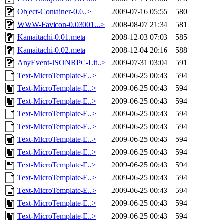
Object-Container-0.0..>
2009-07-16 05:55
580
WWW-Favicon-0.03001...>
2008-08-07 21:34
581
Kamaitachi-0.01.meta
2008-12-03 07:03
585
Kamaitachi-0.02.meta
2008-12-04 20:16
588
AnyEvent-JSONRPC-Lit..>
2009-07-31 03:04
591
Text-MicroTemplate-E..>
2009-06-25 00:43
594
Text-MicroTemplate-E..>
2009-06-25 00:43
594
Text-MicroTemplate-E..>
2009-06-25 00:43
594
Text-MicroTemplate-E..>
2009-06-25 00:43
594
Text-MicroTemplate-E..>
2009-06-25 00:43
594
Text-MicroTemplate-E..>
2009-06-25 00:43
594
Text-MicroTemplate-E..>
2009-06-25 00:43
594
Text-MicroTemplate-E..>
2009-06-25 00:43
594
Text-MicroTemplate-E..>
2009-06-25 00:43
594
Text-MicroTemplate-E..>
2009-06-25 00:43
594
Text-MicroTemplate-E..>
2009-06-25 00:43
594
Text-MicroTemplate-E..>
2009-06-25 00:43
594