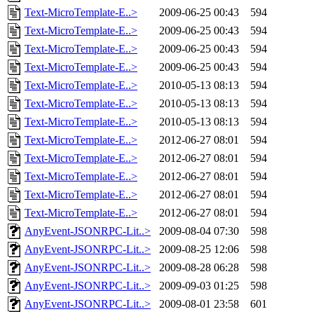
Text-MicroTemplate-E..>
2009-06-25 00:43
594
Text-MicroTemplate-E..>
2009-06-25 00:43
594
Text-MicroTemplate-E..>
2009-06-25 00:43
594
Text-MicroTemplate-E..>
2009-06-25 00:43
594
Text-MicroTemplate-E..>
2010-05-13 08:13
594
Text-MicroTemplate-E..>
2010-05-13 08:13
594
Text-MicroTemplate-E..>
2010-05-13 08:13
594
Text-MicroTemplate-E..>
2012-06-27 08:01
594
Text-MicroTemplate-E..>
2012-06-27 08:01
594
Text-MicroTemplate-E..>
2012-06-27 08:01
594
Text-MicroTemplate-E..>
2012-06-27 08:01
594
Text-MicroTemplate-E..>
2012-06-27 08:01
594
AnyEvent-JSONRPC-Lit..>
2009-08-04 07:30
598
AnyEvent-JSONRPC-Lit..>
2009-08-25 12:06
598
AnyEvent-JSONRPC-Lit..>
2009-08-28 06:28
598
AnyEvent-JSONRPC-Lit..>
2009-09-03 01:25
598
AnyEvent-JSONRPC-Lit..>
2009-08-01 23:58
601