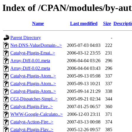
Index of /CPAN/modules/by-a
Name
Last modified
Size
Descript
Parent Directory
-
Net-DNS-ValueDomain-..>
2005-07-03 04:03
222
Catalyst-Plugin-Emai..>
2006-03-12 23:55
231
Array-Diff-0.01.meta
2006-04-04 03:26
296
Array-Diff-0.02.meta
2006-04-04 03:43
296
Catalyst-Plugin-Atom..>
2005-09-13 05:08
337
Catalyst-Plugin-Atom..>
2005-09-13 10:21
337
Catalyst-Plugin-Atom..>
2005-09-14 21:29
338
CGI-Dispatcher-Simpl..>
2005-09-21 02:34
344
Catalyst-Plugin-Fire..>
2007-01-25 06:57
360
WWW-Google-Calculato..>
2006-12-03 23:11
371
Catalyst-Action-Fire..>
2007-03-13 00:08
374
Catalyst-Plugin-Flav..>
2005-12-26 09:57
385