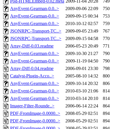
Pod-HTMLEmbed-0.02.meta
2009-11-04 20:28
749
AnyEvent-Gearman-0.0..>
2009-09-06 22:09
750
AnyEvent-Gearman-0.0..>
2009-09-15 00:34
753
AnyEvent-Gearman-0.0..>
2010-10-12 02:57
759
JSONRPC-Transport-TC..>
2009-09-05 23:49
767
JSONRPC-Transport-TC..>
2009-09-15 04:58
770
Array-Diff-0.03.readme
2006-05-23 20:49
771
AnyEvent-Gearman-0.0..>
2009-10-30 21:27
790
AnyEvent-Gearman-0.0..>
2009-11-19 04:50
790
Array-Diff-0.04.readme
2006-09-01 23:30
798
Catalyst-Plugin-Acco..>
2005-08-10 14:32
800
AnyEvent-Gearman-0.0..>
2009-10-14 20:32
806
AnyEvent-Gearman-0.0..>
2010-03-10 21:06
814
AnyEvent-Gearman-0.0..>
2010-03-14 20:10
814
Imager-Filter-Rounde..>
2006-06-14 22:24
864
PDF-FromImage-0.0000..>
2008-05-29 02:51
894
PDF-FromImage-0.0000..>
2008-05-29 02:51
894
PDF-FromImage-0.0000..>
2008-05-29 02:51
894