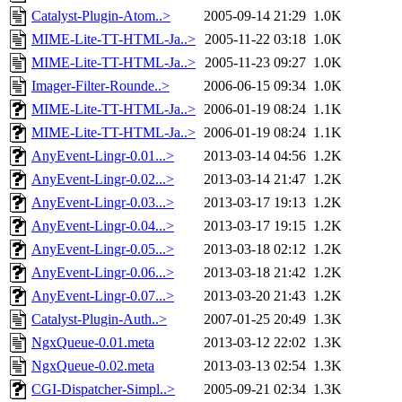
Catalyst-Plugin-Atom..>
2005-09-14 21:29
1.0K
MIME-Lite-TT-HTML-Ja..>
2005-11-22 03:18
1.0K
MIME-Lite-TT-HTML-Ja..>
2005-11-23 09:27
1.0K
Imager-Filter-Rounde..>
2006-06-15 09:34
1.0K
MIME-Lite-TT-HTML-Ja..>
2006-01-19 08:24
1.1K
MIME-Lite-TT-HTML-Ja..>
2006-01-19 08:24
1.1K
AnyEvent-Lingr-0.01...>
2013-03-14 04:56
1.2K
AnyEvent-Lingr-0.02...>
2013-03-14 21:47
1.2K
AnyEvent-Lingr-0.03...>
2013-03-17 19:13
1.2K
AnyEvent-Lingr-0.04...>
2013-03-17 19:15
1.2K
AnyEvent-Lingr-0.05...>
2013-03-18 02:12
1.2K
AnyEvent-Lingr-0.06...>
2013-03-18 21:42
1.2K
AnyEvent-Lingr-0.07...>
2013-03-20 21:43
1.2K
Catalyst-Plugin-Auth..>
2007-01-25 20:49
1.3K
NgxQueue-0.01.meta
2013-03-12 22:02
1.3K
NgxQueue-0.02.meta
2013-03-13 02:54
1.3K
CGI-Dispatcher-Simpl..>
2005-09-21 02:34
1.3K