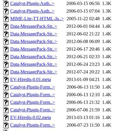
Catalyst-Plugin-Auth..>
2006-03-15 06:56
1.3K
Catalyst-Plugin-Auth..>
2006-03-15 07:04
1.3K
MIME-Lite-TT-HTML-Ja..>
2005-11-22 02:48
1.4K
Data-MessagePack-Str..>
2012-06-01 04:44
1.4K
Data-MessagePack-Str..>
2012-06-02 21:22
1.4K
Data-MessagePack-Str..>
2012-06-08 06:09
1.4K
Data-MessagePack-Str..>
2012-06-17 20:46
1.4K
Data-MessagePack-Str..>
2012-06-21 02:33
1.4K
Data-MessagePack-Str..>
2012-06-24 23:23
1.4K
Data-MessagePack-Str..>
2012-07-24 20:22
1.4K
EV-Hiredis-0.01.meta
2013-01-09 04:21
1.4K
Catalyst-Plugin-Form..>
2006-06-13 11:50
1.4K
Catalyst-Plugin-Form..>
2006-06-13 12:10
1.4K
Catalyst-Plugin-Form..>
2006-06-13 21:32
1.4K
Catalyst-Plugin-Form..>
2006-07-06 21:59
1.4K
EV-Hiredis-0.02.meta
2013-03-13 01:16
1.4K
Catalyst-Plugin-Form..>
2006-07-23 11:50
1.4K