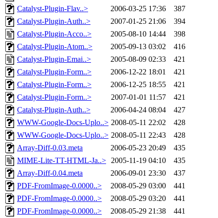
Catalyst-Plugin-Flav..>
2006-03-25 17:36
387
Catalyst-Plugin-Auth..>
2007-01-25 21:06
394
Catalyst-Plugin-Acco..>
2005-08-10 14:44
398
Catalyst-Plugin-Atom..>
2005-09-13 03:02
416
Catalyst-Plugin-Emai..>
2005-08-09 02:33
421
Catalyst-Plugin-Form..>
2006-12-22 18:01
421
Catalyst-Plugin-Form..>
2006-12-25 18:55
421
Catalyst-Plugin-Form..>
2007-01-01 11:57
421
Catalyst-Plugin-Auth..>
2006-04-24 08:04
427
WWW-Google-Docs-Uplo..>
2008-05-11 22:02
428
WWW-Google-Docs-Uplo..>
2008-05-11 22:43
428
Array-Diff-0.03.meta
2006-05-23 20:49
435
MIME-Lite-TT-HTML-Ja..>
2005-11-19 04:10
435
Array-Diff-0.04.meta
2006-09-01 23:30
437
PDF-FromImage-0.0000..>
2008-05-29 03:00
441
PDF-FromImage-0.0000..>
2008-05-29 03:20
441
PDF-FromImage-0.0000..>
2008-05-29 21:38
441