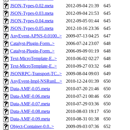
JSON-Types-0.02.meta
2012-09-04 21:39
645
JSON-Types-0.03.meta
2012-09-04 21:53
645
JSON-Types-0.04.meta
2012-09-05 01:44
645
JSON-Types-0.05.meta
2012-10-16 23:36
645
AnyEvent-APNS-0.0100..>
2009-07-13 04:25
647
Catalyst-Plugin-Form..>
2006-07-24 23:07
648
Catalyst-Plugin-Form..>
2006-09-09 01:19
648
Text-MicroTemplate-E..>
2010-06-02 02:27
648
Text-MicroTemplate-E..>
2010-09-27 03:32
648
JSONRPC-Transport-TC..>
2009-08-04 09:03
649
AnyEvent-Impl-NSRunL..>
2010-12-24 01:39
650
Data-AMF-0.05.meta
2010-07-20 21:46
650
Data-AMF-0.06.meta
2010-07-21 00:46
650
Data-AMF-0.07.meta
2010-07-29 03:36
650
Data-AMF-0.08.meta
2010-08-03 19:17
650
Data-AMF-0.09.meta
2010-08-31 01:38
650
Object-Container-0.0..>
2009-09-03 07:36
652