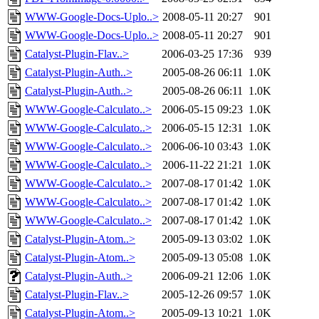
WWW-Google-Docs-Uplo..>
2008-05-11 20:27
901
WWW-Google-Docs-Uplo..>
2008-05-11 20:27
901
Catalyst-Plugin-Flav..>
2006-03-25 17:36
939
Catalyst-Plugin-Auth..>
2005-08-26 06:11
1.0K
Catalyst-Plugin-Auth..>
2005-08-26 06:11
1.0K
WWW-Google-Calculato..>
2006-05-15 09:23
1.0K
WWW-Google-Calculato..>
2006-05-15 12:31
1.0K
WWW-Google-Calculato..>
2006-06-10 03:43
1.0K
WWW-Google-Calculato..>
2006-11-22 21:21
1.0K
WWW-Google-Calculato..>
2007-08-17 01:42
1.0K
WWW-Google-Calculato..>
2007-08-17 01:42
1.0K
WWW-Google-Calculato..>
2007-08-17 01:42
1.0K
Catalyst-Plugin-Atom..>
2005-09-13 03:02
1.0K
Catalyst-Plugin-Atom..>
2005-09-13 05:08
1.0K
Catalyst-Plugin-Auth..>
2006-09-21 12:06
1.0K
Catalyst-Plugin-Flav..>
2005-12-26 09:57
1.0K
Catalyst-Plugin-Atom..>
2005-09-13 10:21
1.0K