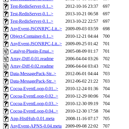
Test-RedisServer-0.1..>
2012-10-16 23:37
697
Test-RedisServer-0.1..>
2013-10-21 06:58
697
Test-RedisServer-0.1..>
2013-10-22 22:57
697
AnyEvent-JSONRPC-Lit..>
2009-09-03 03:59
698
Object-Container-0.1..>
2010-12-21 04:44
700
AnyEvent-JSONRPC-Lit..>
2009-09-25 01:42
701
Catalyst-Plugin-Emai..>
2005-08-09 01:17
701
Array-Diff-0.01.readme
2006-04-04 03:26
702
Array-Diff-0.02.readme
2006-04-04 03:43
702
Data-MessagePack-Str..>
2012-06-01 04:44
703
Data-MessagePack-Str..>
2012-06-02 21:22
703
Cocoa-EventLoop-0.01..>
2010-12-24 01:36
704
Cocoa-EventLoop-0.02..>
2010-12-29 00:06
704
Cocoa-EventLoop-0.03..>
2010-12-30 09:19
704
Cocoa-EventLoop-0.04..>
2010-12-30 17:58
704
App-HistHub-0.01.meta
2008-11-16 07:17
705
AnyEvent-APNS-0.04.meta
2009-09-08 22:02
707