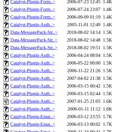
Catalyst-Plugin-Form..>
2006-07-23 12:45
1.4K
Catalyst-Plugin-Form..>
2006-07-24 23:07
1.4K
Catalyst-Plugin-Form..>
2006-09-09 01:19
1.4K
Catalyst-Plugin-Auth..>
2005-11-01 12:49
1.4K
Data-MessagePack-Str..>
2018-08-02 14:14
1.5K
Data-MessagePack-Str..>
2018-08-02 14:48
1.5K
Data-MessagePack-Str..>
2018-08-02 19:51
1.5K
Catalyst-Plugin-Auth..>
2006-04-24 08:04
1.5K
Catalyst-Plugin-Auth..>
2006-05-22 00:00
1.5K
Catalyst-Plugin-Auth..>
2006-11-22 21:26
1.5K
Catalyst-Plugin-Auth..>
2007-04-02 21:38
1.5K
Catalyst-Plugin-Auth..>
2006-03-15 00:42
1.5K
Catalyst-Plugin-Auth..>
2006-03-15 02:44
1.5K
Catalyst-Plugin-Auth..>
2007-01-25 21:05
1.6K
Catalyst-Plugin-Auth..>
2006-01-11 11:12
1.6K
Catalyst-Plugin-Emai..>
2006-03-12 23:55
1.7K
Catalyst-Plugin-Emai..>
2006-03-13 00:02
1.7K
Catalyst-Plugin-Emai..>
2006-11-24 00:41
1.7K