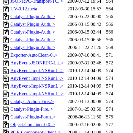
JSONRPC-Transport-TC..>
2009-07-12 19:54
564
UV-0.12.meta
2012-09-30 15:57
564
Catalyst-Plugin-Auth..>
2006-05-22 00:00
566
Catalyst-Plugin-Auth..>
2006-03-15 00:42
566
Catalyst-Plugin-Auth..>
2006-03-15 02:44
566
Catalyst-Plugin-Auth..>
2006-03-15 06:56
566
Catalyst-Plugin-Auth..>
2006-11-22 21:26
568
Exporter-AutoClean-0..>
2009-07-16 00:41
571
AnyEvent-JSONRPC-Lit..>
2009-07-31 02:46
572
AnyEvent-Impl-NSRunL..>
2010-12-14 04:09
574
AnyEvent-Impl-NSRunL..>
2010-12-14 04:09
574
AnyEvent-Impl-NSRunL..>
2010-12-14 04:09
574
AnyEvent-Impl-NSRunL..>
2010-12-14 04:09
574
Catalyst-Action-Fire..>
2007-03-13 00:08
574
Catalyst-Plugin-Fire..>
2007-01-25 03:50
574
Catalyst-Plugin-Form..>
2006-06-13 11:50
575
Object-Container-0.0..>
2009-07-16 02:06
577
POE-Component-Client..>
2008-11-14 01:08
578