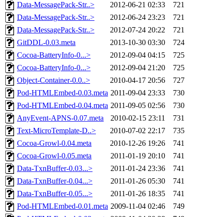
Data-MessagePack-Str..>
2012-06-21 02:33
721
Data-MessagePack-Str..>
2012-06-24 23:23
721
Data-MessagePack-Str..>
2012-07-24 20:22
721
GitDDL-0.03.meta
2013-10-30 03:30
724
Cocoa-BatteryInfo-0...>
2012-09-04 04:15
725
Cocoa-BatteryInfo-0...>
2012-09-04 21:20
725
Object-Container-0.0..>
2010-04-17 20:56
727
Pod-HTMLEmbed-0.03.meta
2011-09-04 23:33
730
Pod-HTMLEmbed-0.04.meta
2011-09-05 02:56
730
AnyEvent-APNS-0.07.meta
2010-02-15 23:11
731
Text-MicroTemplate-D..>
2010-07-02 22:17
735
Cocoa-Growl-0.04.meta
2010-12-26 19:26
741
Cocoa-Growl-0.05.meta
2011-01-19 20:10
741
Data-TxnBuffer-0.03...>
2011-01-24 23:36
741
Data-TxnBuffer-0.04...>
2011-01-26 05:30
741
Data-TxnBuffer-0.05...>
2011-01-26 18:35
741
Pod-HTMLEmbed-0.01.meta
2009-11-04 02:46
749