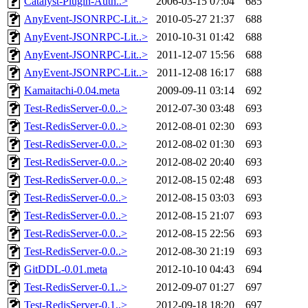
Catalyst-Plugin-Auth..>
2006-03-15 07:04
685
AnyEvent-JSONRPC-Lit..>
2010-05-27 21:37
688
AnyEvent-JSONRPC-Lit..>
2010-10-31 01:42
688
AnyEvent-JSONRPC-Lit..>
2011-12-07 15:56
688
AnyEvent-JSONRPC-Lit..>
2011-12-08 16:17
688
Kamaitachi-0.04.meta
2009-09-11 03:14
692
Test-RedisServer-0.0..>
2012-07-30 03:48
693
Test-RedisServer-0.0..>
2012-08-01 02:30
693
Test-RedisServer-0.0..>
2012-08-02 01:30
693
Test-RedisServer-0.0..>
2012-08-02 20:40
693
Test-RedisServer-0.0..>
2012-08-15 02:48
693
Test-RedisServer-0.0..>
2012-08-15 03:03
693
Test-RedisServer-0.0..>
2012-08-15 21:07
693
Test-RedisServer-0.0..>
2012-08-15 22:56
693
Test-RedisServer-0.0..>
2012-08-30 21:19
693
GitDDL-0.01.meta
2012-10-10 04:43
694
Test-RedisServer-0.1..>
2012-09-07 01:27
697
Test-RedisServer-0.1..>
2012-09-18 18:20
697