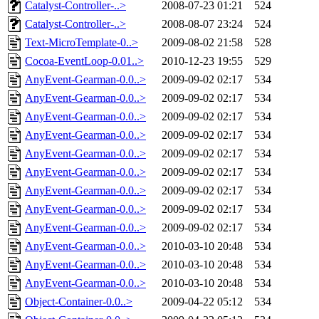
Catalyst-Controller-..>
2008-07-23 01:21
524
Catalyst-Controller-..>
2008-08-07 23:24
524
Text-MicroTemplate-0..>
2009-08-02 21:58
528
Cocoa-EventLoop-0.01..>
2010-12-23 19:55
529
AnyEvent-Gearman-0.0..>
2009-09-02 02:17
534
AnyEvent-Gearman-0.0..>
2009-09-02 02:17
534
AnyEvent-Gearman-0.0..>
2009-09-02 02:17
534
AnyEvent-Gearman-0.0..>
2009-09-02 02:17
534
AnyEvent-Gearman-0.0..>
2009-09-02 02:17
534
AnyEvent-Gearman-0.0..>
2009-09-02 02:17
534
AnyEvent-Gearman-0.0..>
2009-09-02 02:17
534
AnyEvent-Gearman-0.0..>
2009-09-02 02:17
534
AnyEvent-Gearman-0.0..>
2009-09-02 02:17
534
AnyEvent-Gearman-0.0..>
2010-03-10 20:48
534
AnyEvent-Gearman-0.0..>
2010-03-10 20:48
534
AnyEvent-Gearman-0.0..>
2010-03-10 20:48
534
Object-Container-0.0..>
2009-04-22 05:12
534