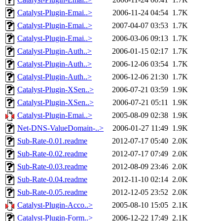
Catalyst-Plugin-Emai..>
2006-11-24 04:54
1.7K
Catalyst-Plugin-Emai..>
2007-04-07 03:53
1.7K
Catalyst-Plugin-Emai..>
2006-03-06 09:13
1.7K
Catalyst-Plugin-Auth..>
2006-01-15 02:17
1.7K
Catalyst-Plugin-Auth..>
2006-12-06 03:54
1.7K
Catalyst-Plugin-Auth..>
2006-12-06 21:30
1.7K
Catalyst-Plugin-XSen..>
2006-07-21 03:59
1.9K
Catalyst-Plugin-XSen..>
2006-07-21 05:11
1.9K
Catalyst-Plugin-Emai..>
2005-08-09 02:38
1.9K
Net-DNS-ValueDomain-..>
2006-01-27 11:49
1.9K
Sub-Rate-0.01.readme
2012-07-17 05:40
2.0K
Sub-Rate-0.02.readme
2012-07-17 07:49
2.0K
Sub-Rate-0.03.readme
2012-08-09 23:46
2.0K
Sub-Rate-0.04.readme
2012-11-10 02:14
2.0K
Sub-Rate-0.05.readme
2012-12-05 23:52
2.0K
Catalyst-Plugin-Acco..>
2005-08-10 15:05
2.1K
Catalyst-Plugin-Form..>
2006-12-22 17:49
2.1K