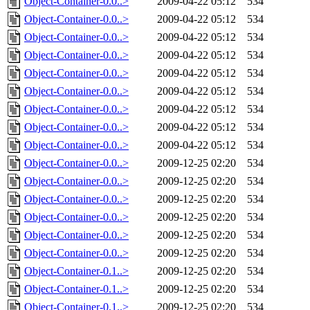
Object-Container-0.0..>
2009-04-22 05:12
534
Object-Container-0.0..>
2009-04-22 05:12
534
Object-Container-0.0..>
2009-04-22 05:12
534
Object-Container-0.0..>
2009-04-22 05:12
534
Object-Container-0.0..>
2009-04-22 05:12
534
Object-Container-0.0..>
2009-04-22 05:12
534
Object-Container-0.0..>
2009-04-22 05:12
534
Object-Container-0.0..>
2009-04-22 05:12
534
Object-Container-0.0..>
2009-04-22 05:12
534
Object-Container-0.0..>
2009-12-25 02:20
534
Object-Container-0.0..>
2009-12-25 02:20
534
Object-Container-0.0..>
2009-12-25 02:20
534
Object-Container-0.0..>
2009-12-25 02:20
534
Object-Container-0.0..>
2009-12-25 02:20
534
Object-Container-0.0..>
2009-12-25 02:20
534
Object-Container-0.1..>
2009-12-25 02:20
534
Object-Container-0.1..>
2009-12-25 02:20
534
Object-Container-0.1..>
2009-12-25 02:20
534