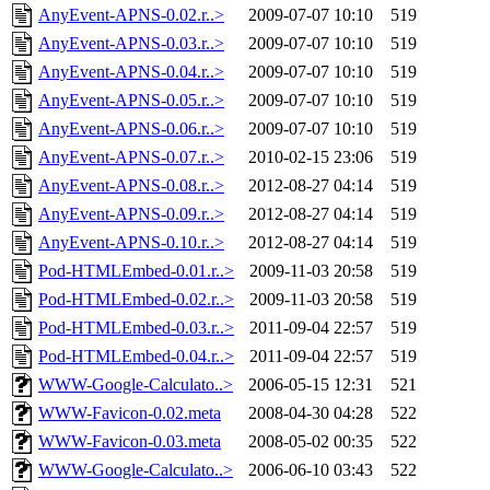
AnyEvent-APNS-0.02.r..>
2009-07-07 10:10
519
AnyEvent-APNS-0.03.r..>
2009-07-07 10:10
519
AnyEvent-APNS-0.04.r..>
2009-07-07 10:10
519
AnyEvent-APNS-0.05.r..>
2009-07-07 10:10
519
AnyEvent-APNS-0.06.r..>
2009-07-07 10:10
519
AnyEvent-APNS-0.07.r..>
2010-02-15 23:06
519
AnyEvent-APNS-0.08.r..>
2012-08-27 04:14
519
AnyEvent-APNS-0.09.r..>
2012-08-27 04:14
519
AnyEvent-APNS-0.10.r..>
2012-08-27 04:14
519
Pod-HTMLEmbed-0.01.r..>
2009-11-03 20:58
519
Pod-HTMLEmbed-0.02.r..>
2009-11-03 20:58
519
Pod-HTMLEmbed-0.03.r..>
2011-09-04 22:57
519
Pod-HTMLEmbed-0.04.r..>
2011-09-04 22:57
519
WWW-Google-Calculato..>
2006-05-15 12:31
521
WWW-Favicon-0.02.meta
2008-04-30 04:28
522
WWW-Favicon-0.03.meta
2008-05-02 00:35
522
WWW-Google-Calculato..>
2006-06-10 03:43
522