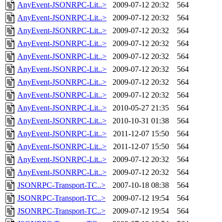
AnyEvent-JSONRPC-Lit..>
2009-07-12 20:32
564
AnyEvent-JSONRPC-Lit..>
2009-07-12 20:32
564
AnyEvent-JSONRPC-Lit..>
2009-07-12 20:32
564
AnyEvent-JSONRPC-Lit..>
2009-07-12 20:32
564
AnyEvent-JSONRPC-Lit..>
2009-07-12 20:32
564
AnyEvent-JSONRPC-Lit..>
2009-07-12 20:32
564
AnyEvent-JSONRPC-Lit..>
2009-07-12 20:32
564
AnyEvent-JSONRPC-Lit..>
2009-07-12 20:32
564
AnyEvent-JSONRPC-Lit..>
2010-05-27 21:35
564
AnyEvent-JSONRPC-Lit..>
2010-10-31 01:38
564
AnyEvent-JSONRPC-Lit..>
2011-12-07 15:50
564
AnyEvent-JSONRPC-Lit..>
2011-12-07 15:50
564
AnyEvent-JSONRPC-Lit..>
2009-07-12 20:32
564
AnyEvent-JSONRPC-Lit..>
2009-07-12 20:32
564
JSONRPC-Transport-TC..>
2007-10-18 08:38
564
JSONRPC-Transport-TC..>
2009-07-12 19:54
564
JSONRPC-Transport-TC..>
2009-07-12 19:54
564