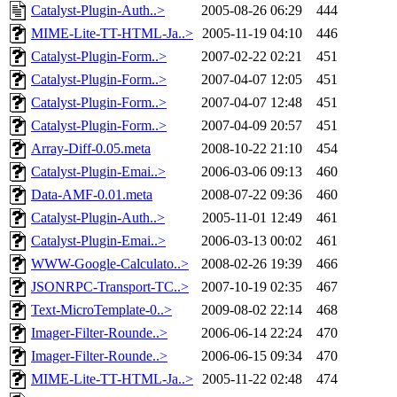
Catalyst-Plugin-Auth..>
2005-08-26 06:29
444
MIME-Lite-TT-HTML-Ja..>
2005-11-19 04:10
446
Catalyst-Plugin-Form..>
2007-02-22 02:21
451
Catalyst-Plugin-Form..>
2007-04-07 12:05
451
Catalyst-Plugin-Form..>
2007-04-07 12:48
451
Catalyst-Plugin-Form..>
2007-04-09 20:57
451
Array-Diff-0.05.meta
2008-10-22 21:10
454
Catalyst-Plugin-Emai..>
2006-03-06 09:13
460
Data-AMF-0.01.meta
2008-07-22 09:36
460
Catalyst-Plugin-Auth..>
2005-11-01 12:49
461
Catalyst-Plugin-Emai..>
2006-03-13 00:02
461
WWW-Google-Calculato..>
2008-02-26 19:39
466
JSONRPC-Transport-TC..>
2007-10-19 02:35
467
Text-MicroTemplate-0..>
2009-08-02 22:14
468
Imager-Filter-Rounde..>
2006-06-14 22:24
470
Imager-Filter-Rounde..>
2006-06-15 09:34
470
MIME-Lite-TT-HTML-Ja..>
2005-11-22 02:48
474