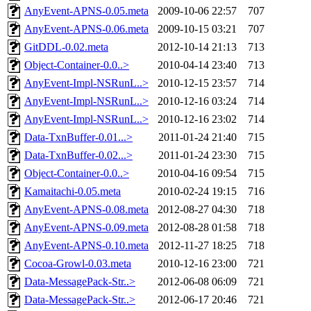
AnyEvent-APNS-0.05.meta
2009-10-06 22:57
707
AnyEvent-APNS-0.06.meta
2009-10-15 03:21
707
GitDDL-0.02.meta
2012-10-14 21:13
713
Object-Container-0.0..>
2010-04-14 23:40
713
AnyEvent-Impl-NSRunL..>
2010-12-15 23:57
714
AnyEvent-Impl-NSRunL..>
2010-12-16 03:24
714
AnyEvent-Impl-NSRunL..>
2010-12-16 23:02
714
Data-TxnBuffer-0.01...>
2011-01-24 21:40
715
Data-TxnBuffer-0.02...>
2011-01-24 23:30
715
Object-Container-0.0..>
2010-04-16 09:54
715
Kamaitachi-0.05.meta
2010-02-24 19:15
716
AnyEvent-APNS-0.08.meta
2012-08-27 04:30
718
AnyEvent-APNS-0.09.meta
2012-08-28 01:58
718
AnyEvent-APNS-0.10.meta
2012-11-27 18:25
718
Cocoa-Growl-0.03.meta
2010-12-16 23:00
721
Data-MessagePack-Str..>
2012-06-08 06:09
721
Data-MessagePack-Str..>
2012-06-17 20:46
721