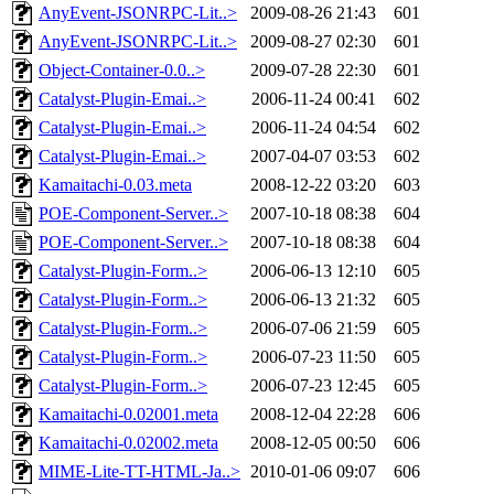
AnyEvent-JSONRPC-Lit..>
2009-08-26 21:43
601
AnyEvent-JSONRPC-Lit..>
2009-08-27 02:30
601
Object-Container-0.0..>
2009-07-28 22:30
601
Catalyst-Plugin-Emai..>
2006-11-24 00:41
602
Catalyst-Plugin-Emai..>
2006-11-24 04:54
602
Catalyst-Plugin-Emai..>
2007-04-07 03:53
602
Kamaitachi-0.03.meta
2008-12-22 03:20
603
POE-Component-Server..>
2007-10-18 08:38
604
POE-Component-Server..>
2007-10-18 08:38
604
Catalyst-Plugin-Form..>
2006-06-13 12:10
605
Catalyst-Plugin-Form..>
2006-06-13 21:32
605
Catalyst-Plugin-Form..>
2006-07-06 21:59
605
Catalyst-Plugin-Form..>
2006-07-23 11:50
605
Catalyst-Plugin-Form..>
2006-07-23 12:45
605
Kamaitachi-0.02001.meta
2008-12-04 22:28
606
Kamaitachi-0.02002.meta
2008-12-05 00:50
606
MIME-Lite-TT-HTML-Ja..>
2010-01-06 09:07
606