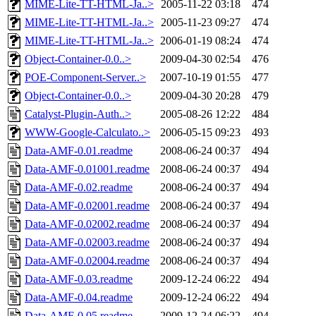
MIME-Lite-TT-HTML-Ja..>
2005-11-22 03:18
474
MIME-Lite-TT-HTML-Ja..>
2005-11-23 09:27
474
MIME-Lite-TT-HTML-Ja..>
2006-01-19 08:24
474
Object-Container-0.0..>
2009-04-30 02:54
476
POE-Component-Server..>
2007-10-19 01:55
477
Object-Container-0.0..>
2009-04-30 20:28
479
Catalyst-Plugin-Auth..>
2005-08-26 12:22
484
WWW-Google-Calculato..>
2006-05-15 09:23
493
Data-AMF-0.01.readme
2008-06-24 00:37
494
Data-AMF-0.01001.readme
2008-06-24 00:37
494
Data-AMF-0.02.readme
2008-06-24 00:37
494
Data-AMF-0.02001.readme
2008-06-24 00:37
494
Data-AMF-0.02002.readme
2008-06-24 00:37
494
Data-AMF-0.02003.readme
2008-06-24 00:37
494
Data-AMF-0.02004.readme
2008-06-24 00:37
494
Data-AMF-0.03.readme
2009-12-24 06:22
494
Data-AMF-0.04.readme
2009-12-24 06:22
494
Data-AMF-0.05.readme
2009-12-24 06:22
494