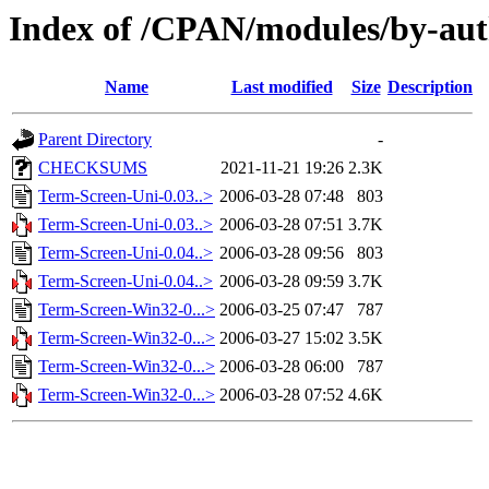
Index of /CPAN/modules/by-au
Name
Last modified
Size
Description
Parent Directory
-
CHECKSUMS
2021-11-21 19:26
2.3K
Term-Screen-Uni-0.03..>
2006-03-28 07:48
803
Term-Screen-Uni-0.03..>
2006-03-28 07:51
3.7K
Term-Screen-Uni-0.04..>
2006-03-28 09:56
803
Term-Screen-Uni-0.04..>
2006-03-28 09:59
3.7K
Term-Screen-Win32-0...>
2006-03-25 07:47
787
Term-Screen-Win32-0...>
2006-03-27 15:02
3.5K
Term-Screen-Win32-0...>
2006-03-28 06:00
787
Term-Screen-Win32-0...>
2006-03-28 07:52
4.6K