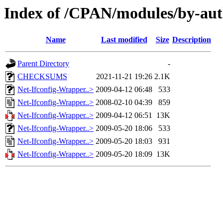
Index of /CPAN/modules/by-au
Name
Last modified
Size
Description
Parent Directory
-
CHECKSUMS
2021-11-21 19:26
2.1K
Net-Ifconfig-Wrapper..>
2009-04-12 06:48
533
Net-Ifconfig-Wrapper..>
2008-02-10 04:39
859
Net-Ifconfig-Wrapper..>
2009-04-12 06:51
13K
Net-Ifconfig-Wrapper..>
2009-05-20 18:06
533
Net-Ifconfig-Wrapper..>
2009-05-20 18:03
931
Net-Ifconfig-Wrapper..>
2009-05-20 18:09
13K