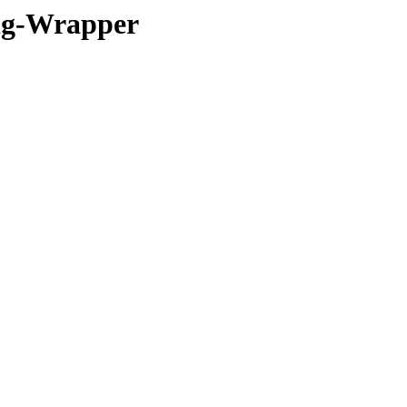
ig-Wrapper