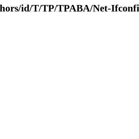
thors/id/T/TP/TPABA/Net-Ifconf