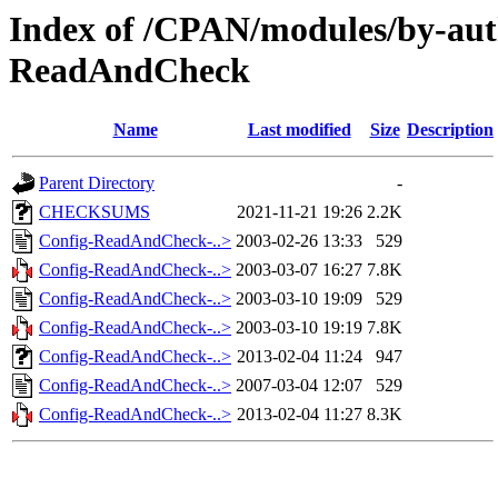
Index of /CPAN/modules/by-au
ReadAndCheck
Name
Last modified
Size
Description
Parent Directory
-
CHECKSUMS
2021-11-21 19:26
2.2K
Config-ReadAndCheck-..>
2003-02-26 13:33
529
Config-ReadAndCheck-..>
2003-03-07 16:27
7.8K
Config-ReadAndCheck-..>
2003-03-10 19:09
529
Config-ReadAndCheck-..>
2003-03-10 19:19
7.8K
Config-ReadAndCheck-..>
2013-02-04 11:24
947
Config-ReadAndCheck-..>
2007-03-04 12:07
529
Config-ReadAndCheck-..>
2013-02-04 11:27
8.3K