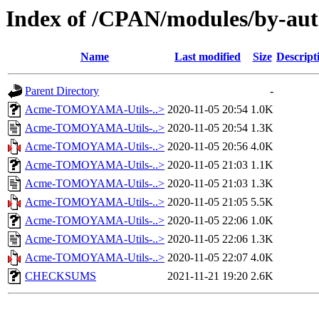
Index of /CPAN/modules/by-
Name
Last modified
Size
Descript
Parent Directory
-
Acme-TOMOYAMA-Utils-..>
2020-11-05 20:54
1.0K
Acme-TOMOYAMA-Utils-..>
2020-11-05 20:54
1.3K
Acme-TOMOYAMA-Utils-..>
2020-11-05 20:56
4.0K
Acme-TOMOYAMA-Utils-..>
2020-11-05 21:03
1.1K
Acme-TOMOYAMA-Utils-..>
2020-11-05 21:03
1.3K
Acme-TOMOYAMA-Utils-..>
2020-11-05 21:05
5.5K
Acme-TOMOYAMA-Utils-..>
2020-11-05 22:06
1.0K
Acme-TOMOYAMA-Utils-..>
2020-11-05 22:06
1.3K
Acme-TOMOYAMA-Utils-..>
2020-11-05 22:07
4.0K
CHECKSUMS
2021-11-21 19:20
2.6K