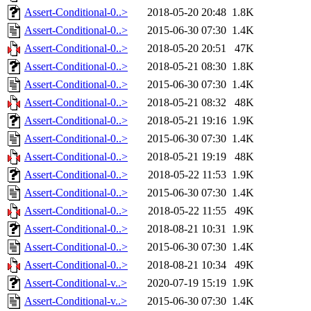
Assert-Conditional-0..>
2018-05-20 20:48
1.8K
Assert-Conditional-0..>
2015-06-30 07:30
1.4K
Assert-Conditional-0..>
2018-05-20 20:51
47K
Assert-Conditional-0..>
2018-05-21 08:30
1.8K
Assert-Conditional-0..>
2015-06-30 07:30
1.4K
Assert-Conditional-0..>
2018-05-21 08:32
48K
Assert-Conditional-0..>
2018-05-21 19:16
1.9K
Assert-Conditional-0..>
2015-06-30 07:30
1.4K
Assert-Conditional-0..>
2018-05-21 19:19
48K
Assert-Conditional-0..>
2018-05-22 11:53
1.9K
Assert-Conditional-0..>
2015-06-30 07:30
1.4K
Assert-Conditional-0..>
2018-05-22 11:55
49K
Assert-Conditional-0..>
2018-08-21 10:31
1.9K
Assert-Conditional-0..>
2015-06-30 07:30
1.4K
Assert-Conditional-0..>
2018-08-21 10:34
49K
Assert-Conditional-v..>
2020-07-19 15:19
1.9K
Assert-Conditional-v..>
2015-06-30 07:30
1.4K