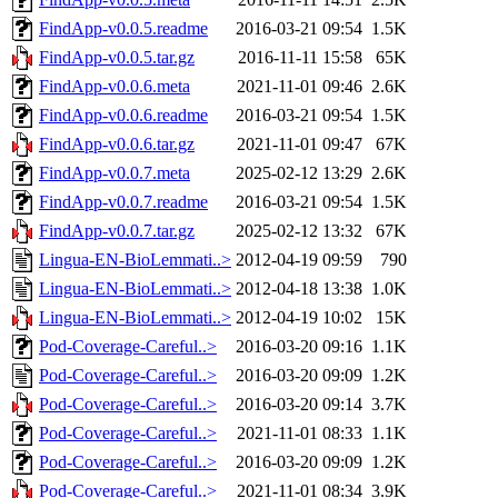
FindApp-v0.0.5.readme
2016-03-21 09:54
1.5K
FindApp-v0.0.5.tar.gz
2016-11-11 15:58
65K
FindApp-v0.0.6.meta
2021-11-01 09:46
2.6K
FindApp-v0.0.6.readme
2016-03-21 09:54
1.5K
FindApp-v0.0.6.tar.gz
2021-11-01 09:47
67K
FindApp-v0.0.7.meta
2025-02-12 13:29
2.6K
FindApp-v0.0.7.readme
2016-03-21 09:54
1.5K
FindApp-v0.0.7.tar.gz
2025-02-12 13:32
67K
Lingua-EN-BioLemmati..>
2012-04-19 09:59
790
Lingua-EN-BioLemmati..>
2012-04-18 13:38
1.0K
Lingua-EN-BioLemmati..>
2012-04-19 10:02
15K
Pod-Coverage-Careful..>
2016-03-20 09:16
1.1K
Pod-Coverage-Careful..>
2016-03-20 09:09
1.2K
Pod-Coverage-Careful..>
2016-03-20 09:14
3.7K
Pod-Coverage-Careful..>
2021-11-01 08:33
1.1K
Pod-Coverage-Careful..>
2016-03-20 09:09
1.2K
Pod-Coverage-Careful..>
2021-11-01 08:34
3.9K