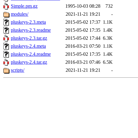
Simple.pm.gz
1995-10-03 08:28
732
modules/
2021-11-21 19:21
-
pluskeys-2.3.meta
2015-05-02 17:37
1.1K
pluskeys-2.3.readme
2015-05-02 17:35
1.4K
pluskeys-2.3.tar.gz
2015-05-02 17:44
6.3K
pluskeys-2.4.meta
2016-03-21 07:50
1.1K
pluskeys-2.4.readme
2015-05-02 17:35
1.4K
pluskeys-2.4.tar.gz
2016-03-21 07:46
6.5K
scripts/
2021-11-21 19:21
-