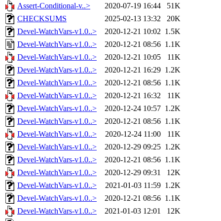
Assert-Conditional-v..>
2020-07-19 16:44
51K
CHECKSUMS
2025-02-13 13:32
20K
Devel-WatchVars-v1.0..>
2020-12-21 10:02
1.5K
Devel-WatchVars-v1.0..>
2020-12-21 08:56
1.1K
Devel-WatchVars-v1.0..>
2020-12-21 10:05
11K
Devel-WatchVars-v1.0..>
2020-12-21 16:29
1.2K
Devel-WatchVars-v1.0..>
2020-12-21 08:56
1.1K
Devel-WatchVars-v1.0..>
2020-12-21 16:32
11K
Devel-WatchVars-v1.0..>
2020-12-24 10:57
1.2K
Devel-WatchVars-v1.0..>
2020-12-21 08:56
1.1K
Devel-WatchVars-v1.0..>
2020-12-24 11:00
11K
Devel-WatchVars-v1.0..>
2020-12-29 09:25
1.2K
Devel-WatchVars-v1.0..>
2020-12-21 08:56
1.1K
Devel-WatchVars-v1.0..>
2020-12-29 09:31
12K
Devel-WatchVars-v1.0..>
2021-01-03 11:59
1.2K
Devel-WatchVars-v1.0..>
2020-12-21 08:56
1.1K
Devel-WatchVars-v1.0..>
2021-01-03 12:01
12K