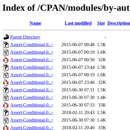
Index of /CPAN/modules/by-a
Name
Last modified
Size
Description
Parent Directory
-
Assert-Conditional-0..>
2015-06-07 00:48
1.5K
Assert-Conditional-0..>
2015-06-07 00:19
1.6K
Assert-Conditional-0..>
2015-06-07 00:56
32K
Assert-Conditional-0..>
2015-06-07 23:44
1.5K
Assert-Conditional-0..>
2015-06-07 00:19
1.6K
Assert-Conditional-0..>
2015-06-07 23:46
32K
Assert-Conditional-0..>
2015-06-30 07:31
1.5K
Assert-Conditional-0..>
2015-06-30 07:30
1.4K
Assert-Conditional-0..>
2015-06-30 07:33
33K
Assert-Conditional-0..>
2018-02-11 20:43
1.5K
Assert-Conditional-0..>
2015-06-30 07:30
1.4K
Assert-Conditional-0..>
2018-02-11 20:46
33K