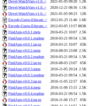
Devel-WatchVars-v1.0..>
2021-01-05 09:20
1.2K
Devel-WatchVars-v1.0..>
2020-12-21 08:56
1.1K
Devel-WatchVars-v1.0..>
2021-01-05 09:23
12K
Encode-Guess-Educate..>
2012-01-25 11:46
1.6K
Encode-Guess-Educate..>
2012-03-05 13:57
883K
FindApp-v0.0.1.meta
2016-03-21 10:07
2.5K
FindApp-v0.0.1.readme
2016-03-21 09:54
1.5K
FindApp-v0.0.1.tar.gz
2016-03-21 10:07
65K
FindApp-v0.0.2.meta
2016-08-03 23:08
2.5K
FindApp-v0.0.2.readme
2016-03-21 09:54
1.5K
FindApp-v0.0.2.tar.gz
2016-08-03 23:07
65K
FindApp-v0.0.3.meta
2016-11-05 20:24
2.5K
FindApp-v0.0.3.readme
2016-03-21 09:54
1.5K
FindApp-v0.0.3.tar.gz
2016-11-05 22:57
65K
FindApp-v0.0.4.meta
2016-11-06 15:15
2.5K
FindApp-v0.0.4.readme
2016-03-21 09:54
1.5K
FindApp-v0.0.4.tar.gz
2016-11-06 15:17
65K
FindApp-v0.0.5.meta
2016-11-11 14:51
2.5K