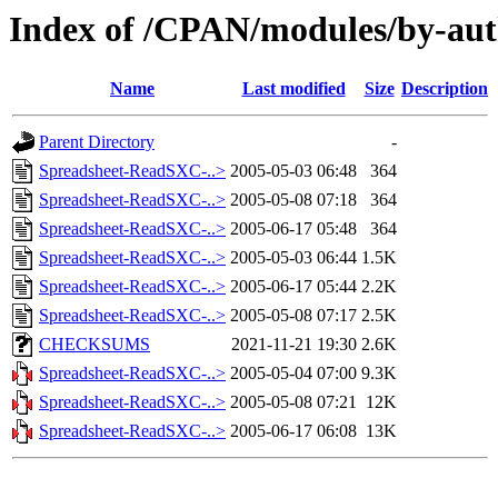
Index of /CPAN/modules/by-a
Name
Last modified
Size
Description
Parent Directory
-
Spreadsheet-ReadSXC-..>
2005-05-03 06:48
364
Spreadsheet-ReadSXC-..>
2005-05-08 07:18
364
Spreadsheet-ReadSXC-..>
2005-06-17 05:48
364
Spreadsheet-ReadSXC-..>
2005-05-03 06:44
1.5K
Spreadsheet-ReadSXC-..>
2005-06-17 05:44
2.2K
Spreadsheet-ReadSXC-..>
2005-05-08 07:17
2.5K
CHECKSUMS
2021-11-21 19:30
2.6K
Spreadsheet-ReadSXC-..>
2005-05-04 07:00
9.3K
Spreadsheet-ReadSXC-..>
2005-05-08 07:21
12K
Spreadsheet-ReadSXC-..>
2005-06-17 06:08
13K