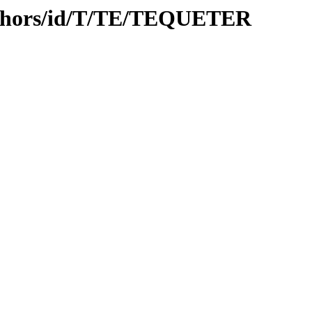
uthors/id/T/TE/TEQUETER