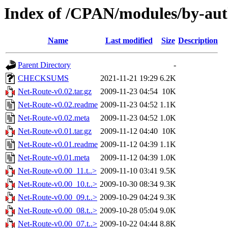
Index of /CPAN/modules/by-a
Name
Last modified
Size
Description
Parent Directory
-
CHECKSUMS
2021-11-21 19:29
6.2K
Net-Route-v0.02.tar.gz
2009-11-23 04:54
10K
Net-Route-v0.02.readme
2009-11-23 04:52
1.1K
Net-Route-v0.02.meta
2009-11-23 04:52
1.0K
Net-Route-v0.01.tar.gz
2009-11-12 04:40
10K
Net-Route-v0.01.readme
2009-11-12 04:39
1.1K
Net-Route-v0.01.meta
2009-11-12 04:39
1.0K
Net-Route-v0.00_11.t..>
2009-11-10 03:41
9.5K
Net-Route-v0.00_10.t..>
2009-10-30 08:34
9.3K
Net-Route-v0.00_09.t..>
2009-10-29 04:24
9.3K
Net-Route-v0.00_08.t..>
2009-10-28 05:04
9.0K
Net-Route-v0.00_07.t..>
2009-10-22 04:44
8.8K