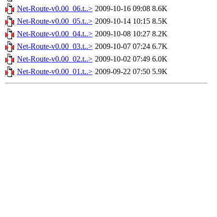
Net-Route-v0.00_06.t..>
2009-10-16 09:08
8.6K
Net-Route-v0.00_05.t..>
2009-10-14 10:15
8.5K
Net-Route-v0.00_04.t..>
2009-10-08 10:27
8.2K
Net-Route-v0.00_03.t..>
2009-10-07 07:24
6.7K
Net-Route-v0.00_02.t..>
2009-10-02 07:49
6.0K
Net-Route-v0.00_01.t..>
2009-09-22 07:50
5.9K