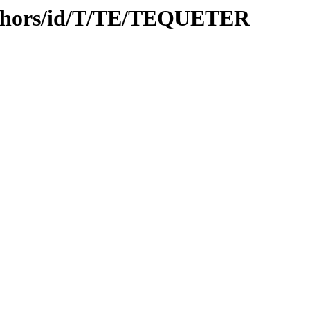
uthors/id/T/TE/TEQUETER