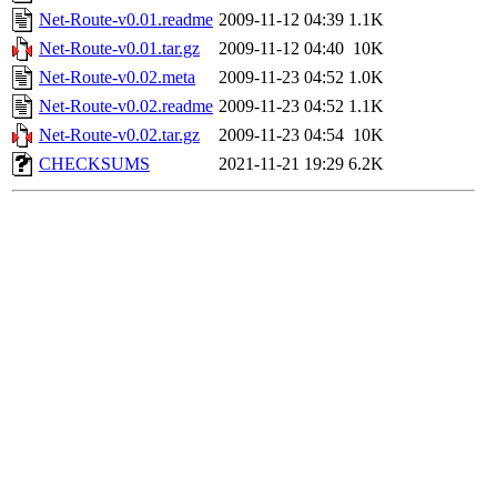
Net-Route-v0.01.readme
2009-11-12 04:39
1.1K
Net-Route-v0.01.tar.gz
2009-11-12 04:40
10K
Net-Route-v0.02.meta
2009-11-23 04:52
1.0K
Net-Route-v0.02.readme
2009-11-23 04:52
1.1K
Net-Route-v0.02.tar.gz
2009-11-23 04:54
10K
CHECKSUMS
2021-11-21 19:29
6.2K