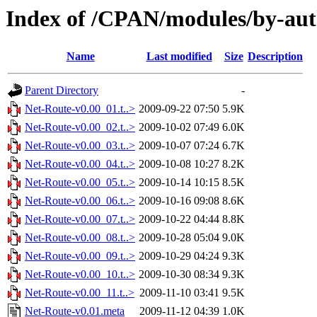
Index of /CPAN/modules/by-a
Name
Last modified
Size
Description
Parent Directory
-
Net-Route-v0.00_01.t..>
2009-09-22 07:50
5.9K
Net-Route-v0.00_02.t..>
2009-10-02 07:49
6.0K
Net-Route-v0.00_03.t..>
2009-10-07 07:24
6.7K
Net-Route-v0.00_04.t..>
2009-10-08 10:27
8.2K
Net-Route-v0.00_05.t..>
2009-10-14 10:15
8.5K
Net-Route-v0.00_06.t..>
2009-10-16 09:08
8.6K
Net-Route-v0.00_07.t..>
2009-10-22 04:44
8.8K
Net-Route-v0.00_08.t..>
2009-10-28 05:04
9.0K
Net-Route-v0.00_09.t..>
2009-10-29 04:24
9.3K
Net-Route-v0.00_10.t..>
2009-10-30 08:34
9.3K
Net-Route-v0.00_11.t..>
2009-11-10 03:41
9.5K
Net-Route-v0.01.meta
2009-11-12 04:39
1.0K