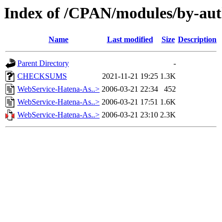
Index of /CPAN/modules/by-
Name
Last modified
Size
Description
Parent Directory
-
CHECKSUMS
2021-11-21 19:25
1.3K
WebService-Hatena-As..>
2006-03-21 22:34
452
WebService-Hatena-As..>
2006-03-21 17:51
1.6K
WebService-Hatena-As..>
2006-03-21 23:10
2.3K