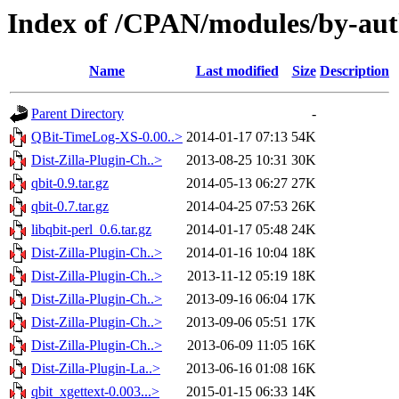
Index of /CPAN/modules/by-a
Name
Last modified
Size
Description
Parent Directory
-
QBit-TimeLog-XS-0.00..>
2014-01-17 07:13
54K
Dist-Zilla-Plugin-Ch..>
2013-08-25 10:31
30K
qbit-0.9.tar.gz
2014-05-13 06:27
27K
qbit-0.7.tar.gz
2014-04-25 07:53
26K
libqbit-perl_0.6.tar.gz
2014-01-17 05:48
24K
Dist-Zilla-Plugin-Ch..>
2014-01-16 10:04
18K
Dist-Zilla-Plugin-Ch..>
2013-11-12 05:19
18K
Dist-Zilla-Plugin-Ch..>
2013-09-16 06:04
17K
Dist-Zilla-Plugin-Ch..>
2013-09-06 05:51
17K
Dist-Zilla-Plugin-Ch..>
2013-06-09 11:05
16K
Dist-Zilla-Plugin-La..>
2013-06-16 01:08
16K
qbit_xgettext-0.003...>
2015-01-15 06:33
14K