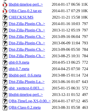
libqbit-timelog-perl..>
2014-01-17 06:56
11K
QBit-Class-0.2.tar.gz
2014-01-17 07:29
10K
CHECKSUMS
2021-11-21 15:58
10K
Dist-Zilla-Plugin-Ch..>
2014-01-16 10:03
797
Dist-Zilla-Plugin-Ch..>
2013-11-12 05:19
797
Dist-Zilla-Plugin-Ch..>
2013-09-16 06:04
797
Dist-Zilla-Plugin-Ch..>
2013-06-09 11:04
793
Dist-Zilla-Plugin-Ch..>
2013-09-06 05:50
784
Dist-Zilla-Plugin-Ch..>
2013-08-25 10:31
784
qbit-0.9.meta
2014-05-13 06:25
772
qbit-0.7.meta
2014-04-25 07:50
724
libqbit-perl_0.6.meta
2013-08-15 01:14
724
Dist-Zilla-Plugin-La..>
2013-06-16 01:07
643
qbit_xgettext-0.003...>
2015-01-15 06:31
572
libqbit-timelog-perl..>
2013-12-11 01:52
497
QBit-TimeLog-XS-0.00..>
2014-01-17 07:12
465
QBit-Class-0.2.meta
2013-08-31 05:58
463