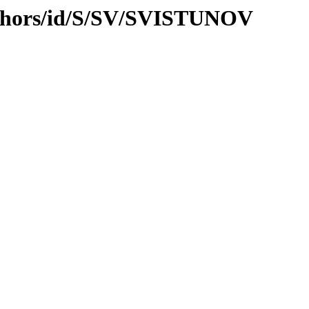
uthors/id/S/SV/SVISTUNOV