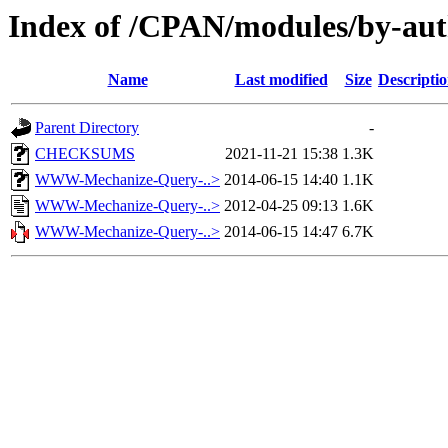
Index of /CPAN/modules/by-a
Name
Last modified
Size
Descripti
Parent Directory
-
CHECKSUMS
2021-11-21 15:38
1.3K
WWW-Mechanize-Query-..>
2014-06-15 14:40
1.1K
WWW-Mechanize-Query-..>
2012-04-25 09:13
1.6K
WWW-Mechanize-Query-..>
2014-06-15 14:47
6.7K