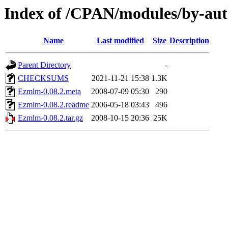
Index of /CPAN/modules/by-a
Name
Last modified
Size
Description
Parent Directory
-
CHECKSUMS
2021-11-21 15:38
1.3K
Ezmlm-0.08.2.meta
2008-07-09 05:30
290
Ezmlm-0.08.2.readme
2006-05-18 03:43
496
Ezmlm-0.08.2.tar.gz
2008-10-15 20:36
25K