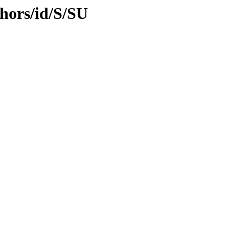
hors/id/S/SU