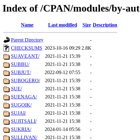
Index of /CPAN/modules/by-aut
Name
Last modified
Size
Description
Parent Directory
-
CHECKSUMS
2023-10-16 09:29
2.8K
SUAVEANT/
2021-11-21 15:39
-
SUBBU/
2021-11-21 15:38
-
SUBJUT/
2022-09-12 07:55
-
SUBOGERO/
2021-11-21 15:39
-
SUE/
2021-11-21 15:38
-
SUENAGA/
2021-11-21 15:38
-
SUGOIK/
2021-11-21 15:38
-
SUJAI/
2021-11-21 15:38
-
SUJITSALI/
2021-11-21 15:38
-
SUKRIA/
2024-01-14 05:56
-
SULLIVAN/
2021-11-21 15:38
-