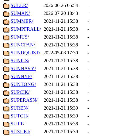
SULLR/
2026-06-26 05:54
-
SUMAN/
2026-07-20 18:43
-
SUMMER/
2021-11-21 15:38
-
SUMPFRALL/
2021-11-21 15:38
-
SUMUS/
2021-11-21 15:38
-
SUNCPAN/
2021-11-21 15:38
-
SUNDQUIST/
2022-05-08 17:30
-
SUNILS/
2021-11-21 15:38
-
SUNNAVY/
2021-11-21 15:38
-
SUNNYP/
2021-11-21 15:38
-
SUNTONG/
2021-11-21 15:38
-
SUPCIK/
2021-11-21 15:38
-
SUPERASN/
2021-11-21 15:38
-
SUREN/
2021-11-21 15:39
-
SUTCH/
2021-11-21 15:39
-
SUTT/
2021-11-21 15:38
-
SUZUKI/
2021-11-21 15:39
-