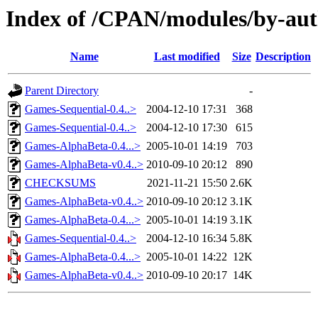
Index of /CPAN/modules/by-aut
Name
Last modified
Size
Description
Parent Directory
-
Games-Sequential-0.4..>
2004-12-10 17:31
368
Games-Sequential-0.4..>
2004-12-10 17:30
615
Games-AlphaBeta-0.4...>
2005-10-01 14:19
703
Games-AlphaBeta-v0.4..>
2010-09-10 20:12
890
CHECKSUMS
2021-11-21 15:50
2.6K
Games-AlphaBeta-v0.4..>
2010-09-10 20:12
3.1K
Games-AlphaBeta-0.4...>
2005-10-01 14:19
3.1K
Games-Sequential-0.4..>
2004-12-10 16:34
5.8K
Games-AlphaBeta-0.4...>
2005-10-01 14:22
12K
Games-AlphaBeta-v0.4..>
2010-09-10 20:17
14K