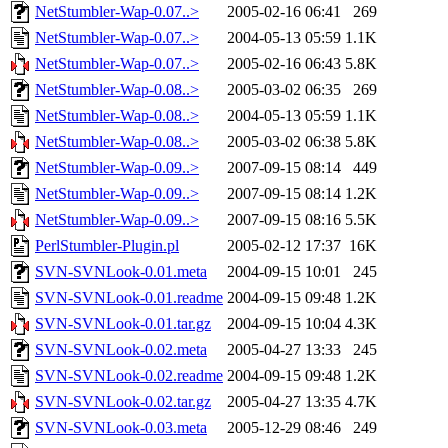
NetStumbler-Wap-0.07..>
2005-02-16 06:41
269
NetStumbler-Wap-0.07..>
2004-05-13 05:59
1.1K
NetStumbler-Wap-0.07..>
2005-02-16 06:43
5.8K
NetStumbler-Wap-0.08..>
2005-03-02 06:35
269
NetStumbler-Wap-0.08..>
2004-05-13 05:59
1.1K
NetStumbler-Wap-0.08..>
2005-03-02 06:38
5.8K
NetStumbler-Wap-0.09..>
2007-09-15 08:14
449
NetStumbler-Wap-0.09..>
2007-09-15 08:14
1.2K
NetStumbler-Wap-0.09..>
2007-09-15 08:16
5.5K
PerlStumbler-Plugin.pl
2005-02-12 17:37
16K
SVN-SVNLook-0.01.meta
2004-09-15 10:01
245
SVN-SVNLook-0.01.readme
2004-09-15 09:48
1.2K
SVN-SVNLook-0.01.tar.gz
2004-09-15 10:04
4.3K
SVN-SVNLook-0.02.meta
2005-04-27 13:33
245
SVN-SVNLook-0.02.readme
2004-09-15 09:48
1.2K
SVN-SVNLook-0.02.tar.gz
2005-04-27 13:35
4.7K
SVN-SVNLook-0.03.meta
2005-12-29 08:46
249