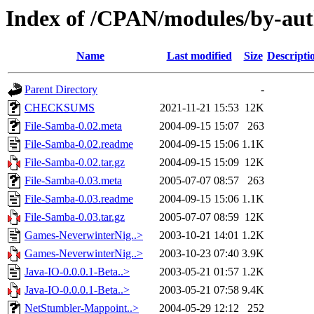
Index of /CPAN/modules/by-au
Name
Last modified
Size
Descripti
Parent Directory
-
CHECKSUMS
2021-11-21 15:53
12K
File-Samba-0.02.meta
2004-09-15 15:07
263
File-Samba-0.02.readme
2004-09-15 15:06
1.1K
File-Samba-0.02.tar.gz
2004-09-15 15:09
12K
File-Samba-0.03.meta
2005-07-07 08:57
263
File-Samba-0.03.readme
2004-09-15 15:06
1.1K
File-Samba-0.03.tar.gz
2005-07-07 08:59
12K
Games-NeverwinterNig..>
2003-10-21 14:01
1.2K
Games-NeverwinterNig..>
2003-10-23 07:40
3.9K
Java-IO-0.0.0.1-Beta..>
2003-05-21 01:57
1.2K
Java-IO-0.0.0.1-Beta..>
2003-05-21 07:58
9.4K
NetStumbler-Mappoint..>
2004-05-29 12:12
252