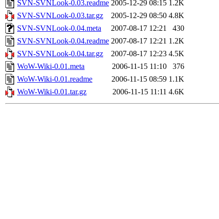
SVN-SVNLook-0.03.readme
2005-12-29 08:15
1.2K
SVN-SVNLook-0.03.tar.gz
2005-12-29 08:50
4.8K
SVN-SVNLook-0.04.meta
2007-08-17 12:21
430
SVN-SVNLook-0.04.readme
2007-08-17 12:21
1.2K
SVN-SVNLook-0.04.tar.gz
2007-08-17 12:23
4.5K
WoW-Wiki-0.01.meta
2006-11-15 11:10
376
WoW-Wiki-0.01.readme
2006-11-15 08:59
1.1K
WoW-Wiki-0.01.tar.gz
2006-11-15 11:11
4.6K