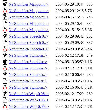
NetStumbler-Mappoint..>
2004-05-29 10:44
885
NetStumbler-Mappoint..>
2004-05-29 12:16
5.7K
NetStumbler-Mappoint..>
2004-09-15 15:18
245
NetStumbler-Mappoint..>
2004-05-29 10:44
885
NetStumbler-Mappoint..>
2004-09-15 15:18
5.8K
NetStumbler-Speech-0..>
2004-05-29 09:42
252
NetStumbler-Speech-0..>
2004-05-29 09:38
837
NetStumbler-Speech-0..>
2004-05-29 09:54
3.4K
NetStumbler-Stumbler..>
2005-02-12 17:31
249
NetStumbler-Stumbler..>
2004-05-13 05:59
1.1K
NetStumbler-Stumbler..>
2005-02-12 17:37
8.1K
NetStumbler-Stumbler..>
2005-02-16 06:40
286
NetStumbler-Stumbler..>
2004-05-13 05:59
1.1K
NetStumbler-Stumbler..>
2005-02-16 06:43
8.2K
NetStumbler-Wap-0.06..>
2005-02-12 17:29
269
NetStumbler-Wap-0.06..>
2004-05-13 05:59
1.1K
NetStumbler-Wap-0.06..>
2005-02-12 17:34
5.7K