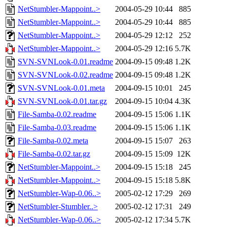
NetStumbler-Mappoint..>
2004-05-29 10:44
885
NetStumbler-Mappoint..>
2004-05-29 10:44
885
NetStumbler-Mappoint..>
2004-05-29 12:12
252
NetStumbler-Mappoint..>
2004-05-29 12:16
5.7K
SVN-SVNLook-0.01.readme
2004-09-15 09:48
1.2K
SVN-SVNLook-0.02.readme
2004-09-15 09:48
1.2K
SVN-SVNLook-0.01.meta
2004-09-15 10:01
245
SVN-SVNLook-0.01.tar.gz
2004-09-15 10:04
4.3K
File-Samba-0.02.readme
2004-09-15 15:06
1.1K
File-Samba-0.03.readme
2004-09-15 15:06
1.1K
File-Samba-0.02.meta
2004-09-15 15:07
263
File-Samba-0.02.tar.gz
2004-09-15 15:09
12K
NetStumbler-Mappoint..>
2004-09-15 15:18
245
NetStumbler-Mappoint..>
2004-09-15 15:18
5.8K
NetStumbler-Wap-0.06..>
2005-02-12 17:29
269
NetStumbler-Stumbler..>
2005-02-12 17:31
249
NetStumbler-Wap-0.06..>
2005-02-12 17:34
5.7K