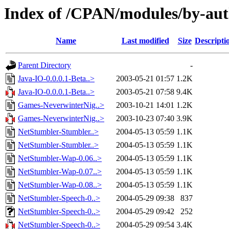
Index of /CPAN/modules/by-au
Name
Last modified
Size
Descripti
Parent Directory
-
Java-IO-0.0.0.1-Beta..>
2003-05-21 01:57
1.2K
Java-IO-0.0.0.1-Beta..>
2003-05-21 07:58
9.4K
Games-NeverwinterNig..>
2003-10-21 14:01
1.2K
Games-NeverwinterNig..>
2003-10-23 07:40
3.9K
NetStumbler-Stumbler..>
2004-05-13 05:59
1.1K
NetStumbler-Stumbler..>
2004-05-13 05:59
1.1K
NetStumbler-Wap-0.06..>
2004-05-13 05:59
1.1K
NetStumbler-Wap-0.07..>
2004-05-13 05:59
1.1K
NetStumbler-Wap-0.08..>
2004-05-13 05:59
1.1K
NetStumbler-Speech-0..>
2004-05-29 09:38
837
NetStumbler-Speech-0..>
2004-05-29 09:42
252
NetStumbler-Speech-0..>
2004-05-29 09:54
3.4K