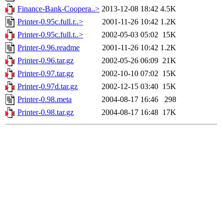
Finance-Bank-Coopera..>
2013-12-08 18:42
4.5K
Printer-0.95c.full.r..>
2001-11-26 10:42
1.2K
Printer-0.95c.full.t..>
2002-05-03 05:02
15K
Printer-0.96.readme
2001-11-26 10:42
1.2K
Printer-0.96.tar.gz
2002-05-26 06:09
21K
Printer-0.97.tar.gz
2002-10-10 07:02
15K
Printer-0.97d.tar.gz
2002-12-15 03:40
15K
Printer-0.98.meta
2004-08-17 16:46
298
Printer-0.98.tar.gz
2004-08-17 16:48
17K