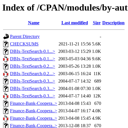
Index of /CPAN/modules/by-au
Name
Last modified
Size
Description
Parent Directory
-
CHECKSUMS
2021-11-21 15:56
5.6K
DBIx-TextSearch-0.1...>
2003-03-12 15:29
1.0K
DBIx-TextSearch-0.1...>
2003-05-03 04:36
9.6K
DBIx-TextSearch-0.2...>
2003-05-26 13:28
1.0K
DBIx-TextSearch-0.2...>
2003-06-15 16:24
11K
DBIx-TextSearch-0.3...>
2004-07-17 14:32
689
DBIx-TextSearch-0.3...>
2004-01-08 07:30
1.0K
DBIx-TextSearch-0.3...>
2004-07-17 14:40
12K
Finance-Bank-Coopera..>
2013-04-08 15:43
670
Finance-Bank-Coopera..>
2013-04-07 16:17
4.0K
Finance-Bank-Coopera..>
2013-04-08 15:45
4.9K
Finance-Bank-Coopera..>
2013-12-08 18:37
670