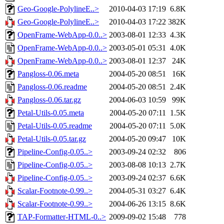
Geo-Google-PolylineE..>
2010-04-03 17:19
6.8K
Geo-Google-PolylineE..>
2010-04-03 17:22
382K
OpenFrame-WebApp-0.0..>
2003-08-01 12:33
4.3K
OpenFrame-WebApp-0.0..>
2003-05-01 05:31
4.0K
OpenFrame-WebApp-0.0..>
2003-08-01 12:37
24K
Pangloss-0.06.meta
2004-05-20 08:51
16K
Pangloss-0.06.readme
2004-05-20 08:51
2.4K
Pangloss-0.06.tar.gz
2004-06-03 10:59
99K
Petal-Utils-0.05.meta
2004-05-20 07:11
1.5K
Petal-Utils-0.05.readme
2004-05-20 07:11
5.0K
Petal-Utils-0.05.tar.gz
2004-05-20 09:47
10K
Pipeline-Config-0.05..>
2003-09-24 02:32
806
Pipeline-Config-0.05..>
2003-08-08 10:13
2.7K
Pipeline-Config-0.05..>
2003-09-24 02:37
6.6K
Scalar-Footnote-0.99..>
2004-05-31 03:27
6.4K
Scalar-Footnote-0.99..>
2004-06-26 13:15
8.6K
TAP-Formatter-HTML-0..>
2009-09-02 15:48
778