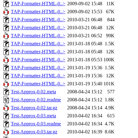
TAP-Formatter-HTML-0..>
2009-09-02 15:48
11K
TAP-Formatter-HTML-0..>
2009-09-02 15:53
67K
TAP-Formatter-HTML-0..>
2010-03-21 06:48
844
TAP-Formatter-HTML-0..>
2010-03-21 06:48
12K
TAP-Formatter-HTML-0..>
2010-03-21 06:52
99K
TAP-Formatter-HTML-0..>
2013-01-18 05:48
1.5K
TAP-Formatter-HTML-0..>
2013-01-18 05:48
12K
TAP-Formatter-HTML-0..>
2013-01-18 05:53
100K
TAP-Formatter-HTML-0..>
2013-01-19 15:36
1.5K
TAP-Formatter-HTML-0..>
2013-01-19 15:36
12K
TAP-Formatter-HTML-0..>
2013-01-19 15:40
101K
Test-Approx-0.02.meta
2008-04-24 15:12
577
Test-Approx-0.02.readme
2008-04-24 15:12
1.8K
Test-Approx-0.02.tar.gz
2008-04-24 15:14
4.9K
Test-Approx-0.03.meta
2010-04-02 16:34
615
Test-Approx-0.03.readme
2010-04-02 16:34
4.7K
Test-Approx-0.03.tar.gz
2010-04-02 16:39
8.6K