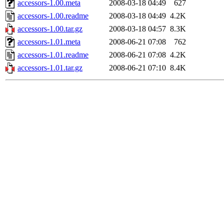
accessors-1.00.meta
2008-03-18 04:49
627
accessors-1.00.readme
2008-03-18 04:49
4.2K
accessors-1.00.tar.gz
2008-03-18 04:57
8.3K
accessors-1.01.meta
2008-06-21 07:08
762
accessors-1.01.readme
2008-06-21 07:08
4.2K
accessors-1.01.tar.gz
2008-06-21 07:10
8.4K