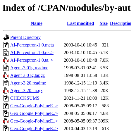
Index of /CPAN/modules/by-au
Name
Last modified
Size
Descriptio
Parent Directory
-
AI-Perceptron-1.0.meta
2003-10-10 10:45
321
AI-Perceptron-1.0.re..>
2003-10-10 10:45
6.1K
AI-Perceptron-1.0.ta..>
2003-10-10 10:48
7.0K
Agent-3.01g.readme
1998-07-31 02:41
3.5K
Agent-3.01g.tar.gz
1998-08-01 13:58
13K
Agent-3.20.readme
1998-12-15 11:19
3.4K
Agent-3.20.tar.gz
1998-12-15 11:38
20K
CHECKSUMS
2021-11-21 16:00
12K
Geo-Google-PolylineE..>
2008-05-05 09:17
583
Geo-Google-PolylineE..>
2008-05-05 09:17
4.6K
Geo-Google-PolylineE..>
2008-05-05 09:37
309K
Geo-Google-PolylineE..>
2010-04-03 17:19
613