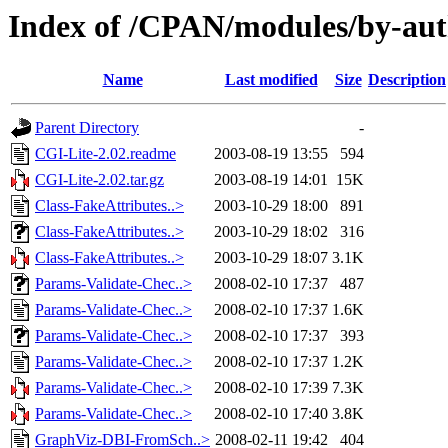
Index of /CPAN/modules/by-a
Name
Last modified
Size
Description
Parent Directory
-
CGI-Lite-2.02.readme
2003-08-19 13:55
594
CGI-Lite-2.02.tar.gz
2003-08-19 14:01
15K
Class-FakeAttributes..>
2003-10-29 18:00
891
Class-FakeAttributes..>
2003-10-29 18:02
316
Class-FakeAttributes..>
2003-10-29 18:07
3.1K
Params-Validate-Chec..>
2008-02-10 17:37
487
Params-Validate-Chec..>
2008-02-10 17:37
1.6K
Params-Validate-Chec..>
2008-02-10 17:37
393
Params-Validate-Chec..>
2008-02-10 17:37
1.2K
Params-Validate-Chec..>
2008-02-10 17:39
7.3K
Params-Validate-Chec..>
2008-02-10 17:40
3.8K
GraphViz-DBI-FromSch..>
2008-02-11 19:42
404