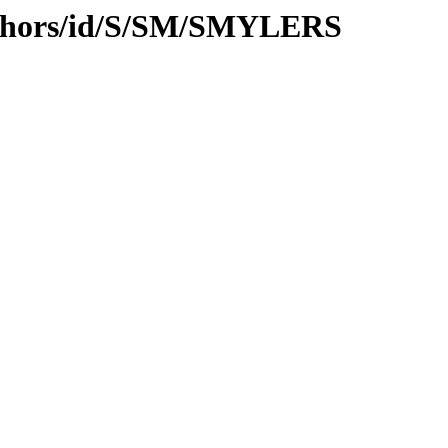
uthors/id/S/SM/SMYLERS