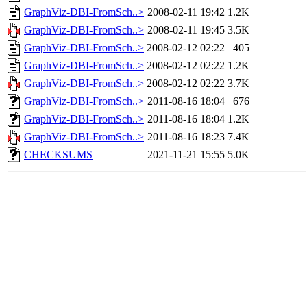
GraphViz-DBI-FromSch..>
2008-02-11 19:42
1.2K
GraphViz-DBI-FromSch..>
2008-02-11 19:45
3.5K
GraphViz-DBI-FromSch..>
2008-02-12 02:22
405
GraphViz-DBI-FromSch..>
2008-02-12 02:22
1.2K
GraphViz-DBI-FromSch..>
2008-02-12 02:22
3.7K
GraphViz-DBI-FromSch..>
2011-08-16 18:04
676
GraphViz-DBI-FromSch..>
2011-08-16 18:04
1.2K
GraphViz-DBI-FromSch..>
2011-08-16 18:23
7.4K
CHECKSUMS
2021-11-21 15:55
5.0K