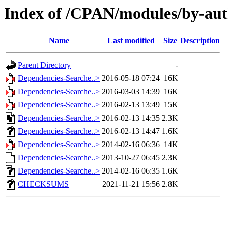
Index of /CPAN/modules/by-a
Name
Last modified
Size
Description
Parent Directory
-
Dependencies-Searche..>
2016-05-18 07:24
16K
Dependencies-Searche..>
2016-03-03 14:39
16K
Dependencies-Searche..>
2016-02-13 13:49
15K
Dependencies-Searche..>
2016-02-13 14:35
2.3K
Dependencies-Searche..>
2016-02-13 14:47
1.6K
Dependencies-Searche..>
2014-02-16 06:36
14K
Dependencies-Searche..>
2013-10-27 06:45
2.3K
Dependencies-Searche..>
2014-02-16 06:35
1.6K
CHECKSUMS
2021-11-21 15:56
2.8K