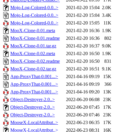
Mojo-Log-Colored-0.0..>
2021-02-20 15:04
2.0K
Mojo-Log-Colored-0.0..>
2021-02-20 15:04
3.4K
Mojo-Log-Colored-0.0..>
2021-02-20 15:05
11K
MooX-Clone-0.01.meta
2021-02-20 16:36
1.9K
MooX-Clone-0.01.readme
2021-02-20 16:36
802
MooX-Clone-0.01.tar.gz
2021-02-20 16:37
9.0K
MooX-Clone-0.02.meta
2021-02-20 16:50
1.9K
MooX-Clone-0.02.readme
2021-02-20 16:50
831
MooX-Clone-0.02.tar.gz
2021-02-20 16:51
9.1K
App-ProxyThat-0.001...>
2021-04-16 09:19
15K
App-ProxyThat-0.001...>
2021-04-16 09:19
366
App-ProxyThat-0.001...>
2021-04-16 09:20
13K
Object-Destroyer-2.0..>
2022-06-20 06:08
23K
Object-Destroyer-2.0..>
2022-06-20 07:45
17K
Object-Destroyer-2.0..>
2022-06-20 07:46
23K
MooseX-LocalAttribut..>
2022-06-23 06:35
17K
MooseX-LocalAttribut..>
2022-06-23 08:31
16K