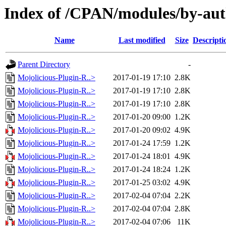
Index of /CPAN/modules/by-a
Name
Last modified
Size
Descripti
Parent Directory
-
Mojolicious-Plugin-R..>
2017-01-19 17:10
2.8K
Mojolicious-Plugin-R..>
2017-01-19 17:10
2.8K
Mojolicious-Plugin-R..>
2017-01-19 17:10
2.8K
Mojolicious-Plugin-R..>
2017-01-20 09:00
1.2K
Mojolicious-Plugin-R..>
2017-01-20 09:02
4.9K
Mojolicious-Plugin-R..>
2017-01-24 17:59
1.2K
Mojolicious-Plugin-R..>
2017-01-24 18:01
4.9K
Mojolicious-Plugin-R..>
2017-01-24 18:24
1.2K
Mojolicious-Plugin-R..>
2017-01-25 03:02
4.9K
Mojolicious-Plugin-R..>
2017-02-04 07:04
2.2K
Mojolicious-Plugin-R..>
2017-02-04 07:04
2.8K
Mojolicious-Plugin-R..>
2017-02-04 07:06
11K