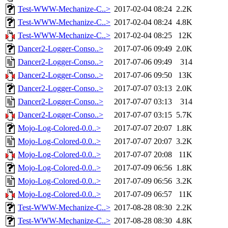
Test-WWW-Mechanize-C..>
2017-02-04 08:24
2.2K
Test-WWW-Mechanize-C..>
2017-02-04 08:24
4.8K
Test-WWW-Mechanize-C..>
2017-02-04 08:25
12K
Dancer2-Logger-Conso..>
2017-07-06 09:49
2.0K
Dancer2-Logger-Conso..>
2017-07-06 09:49
314
Dancer2-Logger-Conso..>
2017-07-06 09:50
13K
Dancer2-Logger-Conso..>
2017-07-07 03:13
2.0K
Dancer2-Logger-Conso..>
2017-07-07 03:13
314
Dancer2-Logger-Conso..>
2017-07-07 03:15
5.7K
Mojo-Log-Colored-0.0..>
2017-07-07 20:07
1.8K
Mojo-Log-Colored-0.0..>
2017-07-07 20:07
3.2K
Mojo-Log-Colored-0.0..>
2017-07-07 20:08
11K
Mojo-Log-Colored-0.0..>
2017-07-09 06:56
1.8K
Mojo-Log-Colored-0.0..>
2017-07-09 06:56
3.2K
Mojo-Log-Colored-0.0..>
2017-07-09 06:57
11K
Test-WWW-Mechanize-C..>
2017-08-28 08:30
2.2K
Test-WWW-Mechanize-C..>
2017-08-28 08:30
4.8K