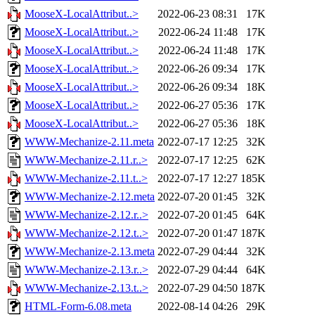
MooseX-LocalAttribut..>
2022-06-23 08:31
17K
MooseX-LocalAttribut..>
2022-06-24 11:48
17K
MooseX-LocalAttribut..>
2022-06-24 11:48
17K
MooseX-LocalAttribut..>
2022-06-26 09:34
17K
MooseX-LocalAttribut..>
2022-06-26 09:34
18K
MooseX-LocalAttribut..>
2022-06-27 05:36
17K
MooseX-LocalAttribut..>
2022-06-27 05:36
18K
WWW-Mechanize-2.11.meta
2022-07-17 12:25
32K
WWW-Mechanize-2.11.r..>
2022-07-17 12:25
62K
WWW-Mechanize-2.11.t..>
2022-07-17 12:27
185K
WWW-Mechanize-2.12.meta
2022-07-20 01:45
32K
WWW-Mechanize-2.12.r..>
2022-07-20 01:45
64K
WWW-Mechanize-2.12.t..>
2022-07-20 01:47
187K
WWW-Mechanize-2.13.meta
2022-07-29 04:44
32K
WWW-Mechanize-2.13.r..>
2022-07-29 04:44
64K
WWW-Mechanize-2.13.t..>
2022-07-29 04:50
187K
HTML-Form-6.08.meta
2022-08-14 04:26
29K