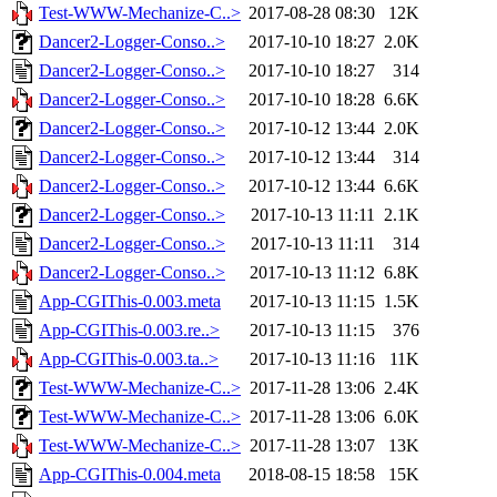
Test-WWW-Mechanize-C..>
2017-08-28 08:30
12K
Dancer2-Logger-Conso..>
2017-10-10 18:27
2.0K
Dancer2-Logger-Conso..>
2017-10-10 18:27
314
Dancer2-Logger-Conso..>
2017-10-10 18:28
6.6K
Dancer2-Logger-Conso..>
2017-10-12 13:44
2.0K
Dancer2-Logger-Conso..>
2017-10-12 13:44
314
Dancer2-Logger-Conso..>
2017-10-12 13:44
6.6K
Dancer2-Logger-Conso..>
2017-10-13 11:11
2.1K
Dancer2-Logger-Conso..>
2017-10-13 11:11
314
Dancer2-Logger-Conso..>
2017-10-13 11:12
6.8K
App-CGIThis-0.003.meta
2017-10-13 11:15
1.5K
App-CGIThis-0.003.re..>
2017-10-13 11:15
376
App-CGIThis-0.003.ta..>
2017-10-13 11:16
11K
Test-WWW-Mechanize-C..>
2017-11-28 13:06
2.4K
Test-WWW-Mechanize-C..>
2017-11-28 13:06
6.0K
Test-WWW-Mechanize-C..>
2017-11-28 13:07
13K
App-CGIThis-0.004.meta
2018-08-15 18:58
15K