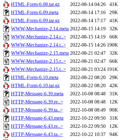
HTML-Form-6.08.tar.gz
2022-08-14 04:26
41K
HTML-Form-6.09.meta
2022-08-14 17:16
29K
HTML-Form-6.09.tar.gz
2022-08-14 17:17
41K
WWW-Mechanize-2.14.meta
2022-08-15 14:19
32K
WWW-Mechanize-2.14.r..>
2022-08-15 14:19
66K
WWW-Mechanize-2.14.t..>
2022-08-15 14:26
190K
WWW-Mechanize-2.15.meta
2022-08-21 02:47
32K
WWW-Mechanize-2.15.r..>
2022-08-21 02:47
66K
WWW-Mechanize-2.15.t..>
2022-08-21 03:24
191K
HTML-Form-6.10.meta
2022-08-22 08:20
29K
HTML-Form-6.10.tar.gz
2022-08-22 08:20
42K
HTTP-Message-6.39.meta
2022-10-08 08:48
31K
HTTP-Message-6.39.re..>
2022-10-08 08:48
12K
HTTP-Message-6.39.ta..>
2022-10-08 08:49
90K
HTTP-Message-6.43.meta
2022-10-22 09:50
31K
HTTP-Message-6.43.re..>
2022-10-22 09:50
12K
HTTP-Message-6.43.ta..>
2022-10-22 10:37
94K