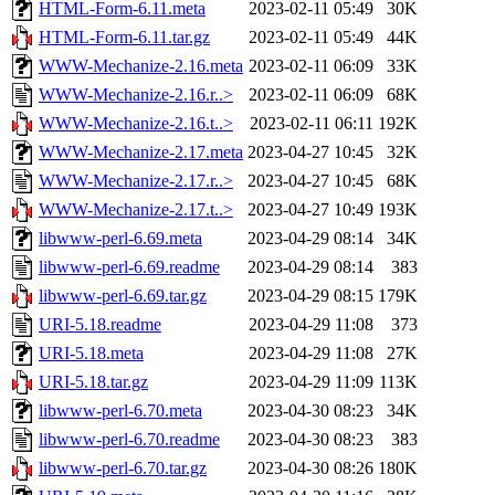
HTML-Form-6.11.meta
2023-02-11 05:49
30K
HTML-Form-6.11.tar.gz
2023-02-11 05:49
44K
WWW-Mechanize-2.16.meta
2023-02-11 06:09
33K
WWW-Mechanize-2.16.r..>
2023-02-11 06:09
68K
WWW-Mechanize-2.16.t..>
2023-02-11 06:11
192K
WWW-Mechanize-2.17.meta
2023-04-27 10:45
32K
WWW-Mechanize-2.17.r..>
2023-04-27 10:45
68K
WWW-Mechanize-2.17.t..>
2023-04-27 10:49
193K
libwww-perl-6.69.meta
2023-04-29 08:14
34K
libwww-perl-6.69.readme
2023-04-29 08:14
383
libwww-perl-6.69.tar.gz
2023-04-29 08:15
179K
URI-5.18.readme
2023-04-29 11:08
373
URI-5.18.meta
2023-04-29 11:08
27K
URI-5.18.tar.gz
2023-04-29 11:09
113K
libwww-perl-6.70.meta
2023-04-30 08:23
34K
libwww-perl-6.70.readme
2023-04-30 08:23
383
libwww-perl-6.70.tar.gz
2023-04-30 08:26
180K