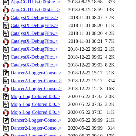
App-CGIThis-0.004.re..>
2018-08-15 18:58
373
App-CGIThis-0.004.ta..>
2018-08-15 18:59
13K
CatalystX-DebugFilte..>
2018-11-01 08:07
7.7K
CatalystX-DebugFilte..>
2018-11-01 08:20
1.1K
CatalystX-DebugFilte..>
2018-11-01 08:20
4.2K
CatalystX-DebugFilte..>
2018-11-01 08:21
7.7K
CatalystX-DebugFilte..>
2018-12-22 09:02
2.1K
CatalystX-DebugFilte..>
2018-12-22 09:02
4.2K
CatalystX-DebugFilte..>
2018-12-22 09:03
8.2K
Dancer2-Logger-Conso..>
2018-12-22 15:17
21K
Dancer2-Logger-Conso..>
2018-12-22 15:17
314
Dancer2-Logger-Conso..>
2018-12-22 15:18
16K
Mojo-Log-Colored-0.0..>
2020-05-22 07:32
2.0K
Mojo-Log-Colored-0.0..>
2020-05-22 07:32
3.2K
Mojo-Log-Colored-0.0..>
2020-05-22 07:33
11K
Dancer2-Logger-Conso..>
2020-05-22 09:09
21K
Dancer2-Logger-Conso..>
2020-05-22 09:09
314
Dancer2-Logger-Conso..>
2020-05-22 09:10
17K