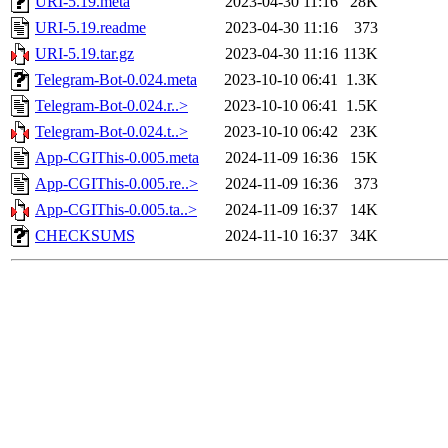
URI-5.19.meta
2023-04-30 11:16
28K
URI-5.19.readme
2023-04-30 11:16
373
URI-5.19.tar.gz
2023-04-30 11:16
113K
Telegram-Bot-0.024.meta
2023-10-10 06:41
1.3K
Telegram-Bot-0.024.r..>
2023-10-10 06:41
1.5K
Telegram-Bot-0.024.t..>
2023-10-10 06:42
23K
App-CGIThis-0.005.meta
2024-11-09 16:36
15K
App-CGIThis-0.005.re..>
2024-11-09 16:36
373
App-CGIThis-0.005.ta..>
2024-11-09 16:37
14K
CHECKSUMS
2024-11-10 16:37
34K