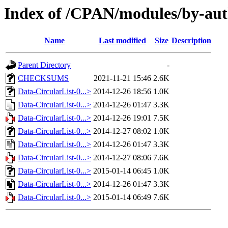
Index of /CPAN/modules/by-au
Name
Last modified
Size
Description
Parent Directory
-
CHECKSUMS
2021-11-21 15:46
2.6K
Data-CircularList-0...>
2014-12-26 18:56
1.0K
Data-CircularList-0...>
2014-12-26 01:47
3.3K
Data-CircularList-0...>
2014-12-26 19:01
7.5K
Data-CircularList-0...>
2014-12-27 08:02
1.0K
Data-CircularList-0...>
2014-12-26 01:47
3.3K
Data-CircularList-0...>
2014-12-27 08:06
7.6K
Data-CircularList-0...>
2015-01-14 06:45
1.0K
Data-CircularList-0...>
2014-12-26 01:47
3.3K
Data-CircularList-0...>
2015-01-14 06:49
7.6K