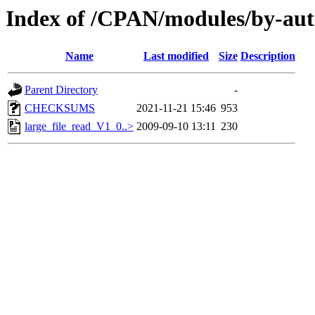
Index of /CPAN/modules/by-a
Name
Last modified
Size
Description
Parent Directory
-
CHECKSUMS
2021-11-21 15:46
953
large_file_read_V1_0..>
2009-09-10 13:11
230