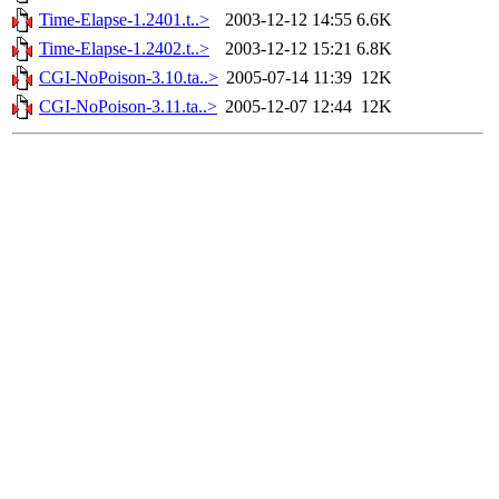
Time-Elapse-1.2401.t..>
2003-12-12 14:55
6.6K
Time-Elapse-1.2402.t..>
2003-12-12 15:21
6.8K
CGI-NoPoison-3.10.ta..>
2005-07-14 11:39
12K
CGI-NoPoison-3.11.ta..>
2005-12-07 12:44
12K