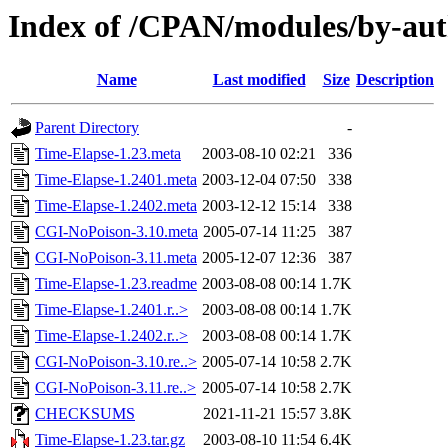
Index of /CPAN/modules/by-au
Name
Last modified
Size
Description
Parent Directory
-
Time-Elapse-1.23.meta
2003-08-10 02:21
336
Time-Elapse-1.2401.meta
2003-12-04 07:50
338
Time-Elapse-1.2402.meta
2003-12-12 15:14
338
CGI-NoPoison-3.10.meta
2005-07-14 11:25
387
CGI-NoPoison-3.11.meta
2005-12-07 12:36
387
Time-Elapse-1.23.readme
2003-08-08 00:14
1.7K
Time-Elapse-1.2401.r..>
2003-08-08 00:14
1.7K
Time-Elapse-1.2402.r..>
2003-08-08 00:14
1.7K
CGI-NoPoison-3.10.re..>
2005-07-14 10:58
2.7K
CGI-NoPoison-3.11.re..>
2005-07-14 10:58
2.7K
CHECKSUMS
2021-11-21 15:57
3.8K
Time-Elapse-1.23.tar.gz
2003-08-10 11:54
6.4K