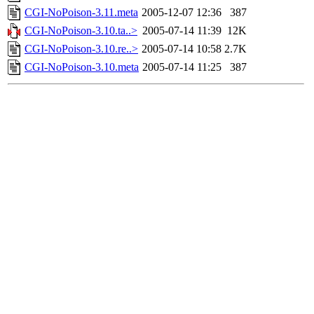
CGI-NoPoison-3.11.meta
2005-12-07 12:36
387
CGI-NoPoison-3.10.ta..>
2005-07-14 11:39
12K
CGI-NoPoison-3.10.re..>
2005-07-14 10:58
2.7K
CGI-NoPoison-3.10.meta
2005-07-14 11:25
387