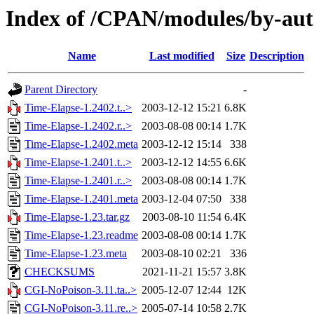
Index of /CPAN/modules/by-au
Name
Last modified
Size
Description
Parent Directory
-
Time-Elapse-1.2402.t..>
2003-12-12 15:21
6.8K
Time-Elapse-1.2402.r..>
2003-08-08 00:14
1.7K
Time-Elapse-1.2402.meta
2003-12-12 15:14
338
Time-Elapse-1.2401.t..>
2003-12-12 14:55
6.6K
Time-Elapse-1.2401.r..>
2003-08-08 00:14
1.7K
Time-Elapse-1.2401.meta
2003-12-04 07:50
338
Time-Elapse-1.23.tar.gz
2003-08-10 11:54
6.4K
Time-Elapse-1.23.readme
2003-08-08 00:14
1.7K
Time-Elapse-1.23.meta
2003-08-10 02:21
336
CHECKSUMS
2021-11-21 15:57
3.8K
CGI-NoPoison-3.11.ta..>
2005-12-07 12:44
12K
CGI-NoPoison-3.11.re..>
2005-07-14 10:58
2.7K