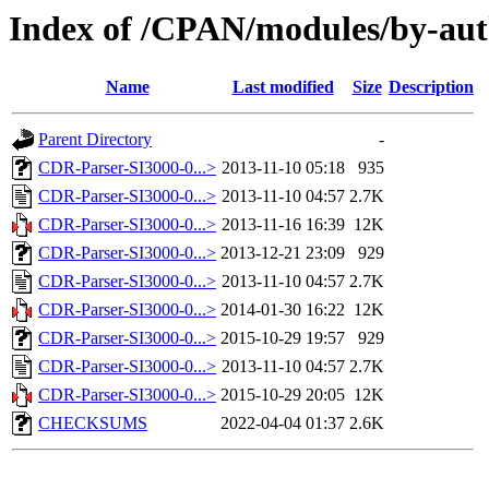
Index of /CPAN/modules/by-au
Name
Last modified
Size
Description
Parent Directory
-
CDR-Parser-SI3000-0...>
2013-11-10 05:18
935
CDR-Parser-SI3000-0...>
2013-11-10 04:57
2.7K
CDR-Parser-SI3000-0...>
2013-11-16 16:39
12K
CDR-Parser-SI3000-0...>
2013-12-21 23:09
929
CDR-Parser-SI3000-0...>
2013-11-10 04:57
2.7K
CDR-Parser-SI3000-0...>
2014-01-30 16:22
12K
CDR-Parser-SI3000-0...>
2015-10-29 19:57
929
CDR-Parser-SI3000-0...>
2013-11-10 04:57
2.7K
CDR-Parser-SI3000-0...>
2015-10-29 20:05
12K
CHECKSUMS
2022-04-04 01:37
2.6K