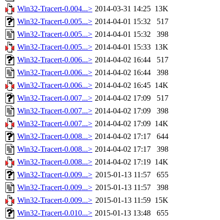
Win32-Tracert-0.004...>
2014-03-31 14:25
13K
Win32-Tracert-0.005...>
2014-04-01 15:32
517
Win32-Tracert-0.005...>
2014-04-01 15:32
398
Win32-Tracert-0.005...>
2014-04-01 15:33
13K
Win32-Tracert-0.006...>
2014-04-02 16:44
517
Win32-Tracert-0.006...>
2014-04-02 16:44
398
Win32-Tracert-0.006...>
2014-04-02 16:45
14K
Win32-Tracert-0.007...>
2014-04-02 17:09
517
Win32-Tracert-0.007...>
2014-04-02 17:09
398
Win32-Tracert-0.007...>
2014-04-02 17:09
14K
Win32-Tracert-0.008...>
2014-04-02 17:17
644
Win32-Tracert-0.008...>
2014-04-02 17:17
398
Win32-Tracert-0.008...>
2014-04-02 17:19
14K
Win32-Tracert-0.009...>
2015-01-13 11:57
655
Win32-Tracert-0.009...>
2015-01-13 11:57
398
Win32-Tracert-0.009...>
2015-01-13 11:59
15K
Win32-Tracert-0.010...>
2015-01-13 13:48
655