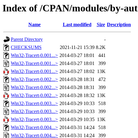
Index of /CPAN/modules/by-au
Name
Last modified
Size
Description
Parent Directory
-
CHECKSUMS
2021-11-21 15:39
8.2K
Win32-Tracert-0.001...>
2014-03-27 18:01
441
Win32-Tracert-0.001...>
2014-03-27 18:01
399
Win32-Tracert-0.001...>
2014-03-27 18:02
13K
Win32-Tracert-0.002...>
2014-03-28 18:31
472
Win32-Tracert-0.002...>
2014-03-28 18:31
399
Win32-Tracert-0.002...>
2014-03-28 18:32
13K
Win32-Tracert-0.003...>
2014-03-29 10:33
518
Win32-Tracert-0.003...>
2014-03-29 10:33
399
Win32-Tracert-0.003...>
2014-03-29 10:35
13K
Win32-Tracert-0.004...>
2014-03-31 14:24
518
Win32-Tracert-0.004...>
2014-03-31 14:24
399