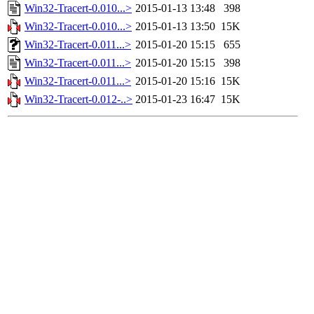
Win32-Tracert-0.010...>
2015-01-13 13:48
398
Win32-Tracert-0.010...>
2015-01-13 13:50
15K
Win32-Tracert-0.011...>
2015-01-20 15:15
655
Win32-Tracert-0.011...>
2015-01-20 15:15
398
Win32-Tracert-0.011...>
2015-01-20 15:16
15K
Win32-Tracert-0.012-..>
2015-01-23 16:47
15K