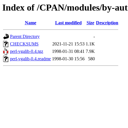
Index of /CPAN/modules/by-a
Name
Last modified
Size
Description
Parent Directory
-
CHECKSUMS
2021-11-21 15:53
1.1K
perl-vgalib-0.4.tgz
1998-01-31 08:41
7.9K
perl-vgalib-0.4.readme
1998-01-30 15:56
580