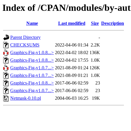
Index of /CPAN/modules/by-a
Name
Last modified
Size
Description
Parent Directory
-
CHECKSUMS
2022-04-06 01:34
2.2K
Graphics-Fig-v1.0.8...>
2022-04-02 18:02
136K
Graphics-Fig-v1.0.8...>
2022-04-02 17:55
1.0K
Graphics-Fig-v1.0.7...>
2021-08-09 01:24
126K
Graphics-Fig-v1.0.7...>
2021-08-09 01:21
1.0K
Graphics-Fig-v1.0.8...>
2017-06-06 02:59
23
Graphics-Fig-v1.0.7...>
2017-06-06 02:59
23
Netmask-0.10.pl
2004-06-03 16:25
19K